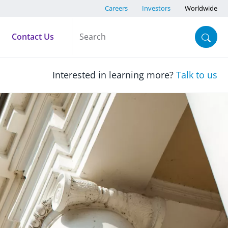
Careers
Investors
Worldwide
Contact Us
Interested in learning more?
Talk to us