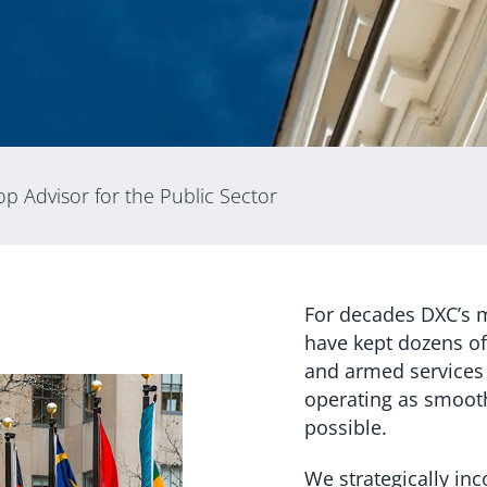
p Advisor for the Public Sector
For decades DXC’s m
have kept dozens of
and armed services
operating as smoothl
possible.
We strategically in