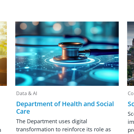
Data & AI
Co
Department of Health and Social
Sc
Care
Sc
The Department uses digital
im
transformation to reinforce its role as
n
pr