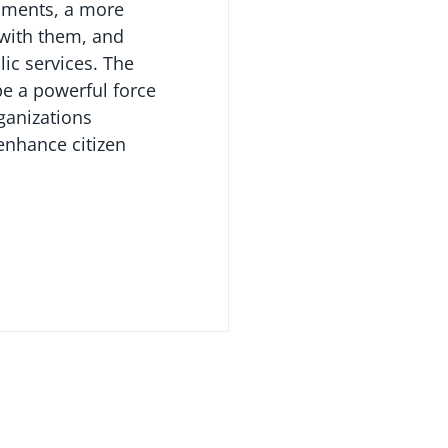
nments, a more
 with them, and
lic services. The
be a powerful force
ganizations
nhance citizen