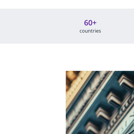
60+
countries