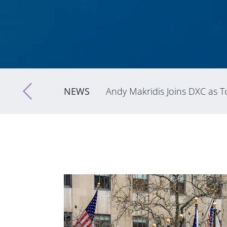
NEWS
Andy Makridis Joins DXC as To