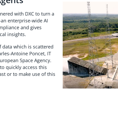
tnered with DXC to turn a
an enterprise-wide AI
ompliance and gives
cal insights.
f data which is scattered
rles-Antoine Poncet, IT
European Space Agency.
to quickly access this
ast or to make use of this