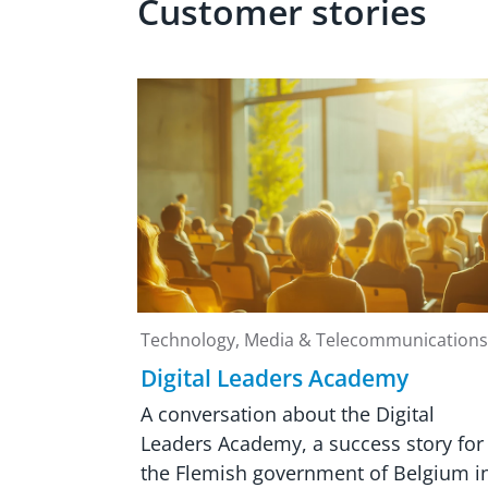
Customer stories
Technology, Media & Telecommunications
Digital Leaders Academy
A conversation about the Digital
Leaders Academy, a success story for
the Flemish government of Belgium i