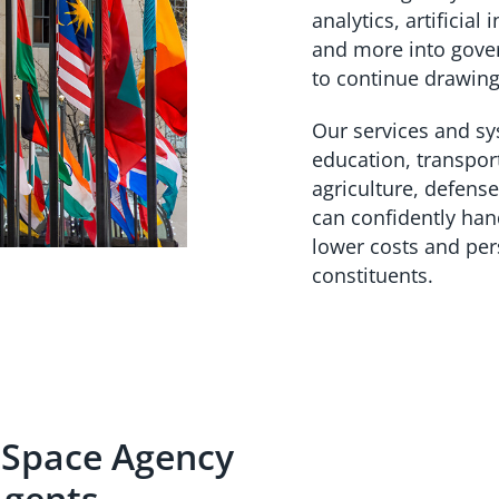
analytics, artificial
and more into gove
to continue drawing
Our services and s
education, transpor
agriculture, defense
can confidently han
lower costs and pers
constituents.
 Space Agency
Agents