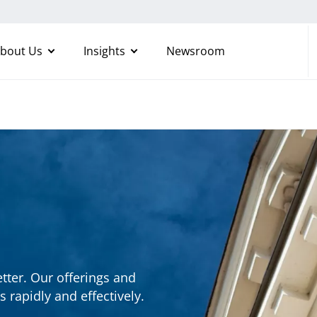
bout Us
Insights
Newsroom
etter. Our offerings and
s rapidly and effectively.