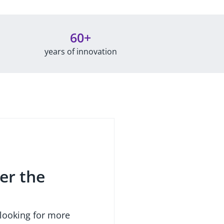
60+
years of innovation
er the
 looking for more