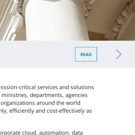
READ
ission-critical services and solutions
 ministries, departments, agencies
 organizations around the world
y, efficiently and cost-effectively as
corporate cloud, automation, data