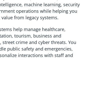
 intelligence, machine learning, security
rnment operations while helping you
 value from legacy systems.
ystems help manage healthcare,
tation, tourism, business and
, street crime and cyber threats. You
dle public safety and emergencies,
onalize interactions with staff and