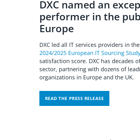
DXC named an excep
performer in the publ
Europe
DXC led all IT services providers in th
2024/2025 European IT Sourcing Stud
satisfaction score. DXC has decades of
sector, partnering with dozens of lea
organizations in Europe and the UK.
READ THE PRESS RELEASE