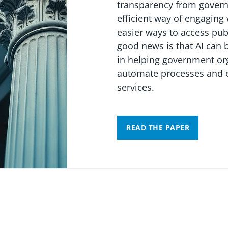
transparency from gover
efficient way of engaging
easier ways to access pub
good news is that AI can 
in helping government or
automate processes and e
services.
READ THE PAPER