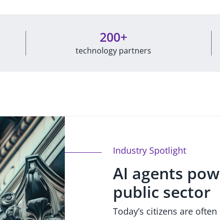
200+
technology partners
Industry Spotlight
AI agents pow
public sector
Today’s citizens are often