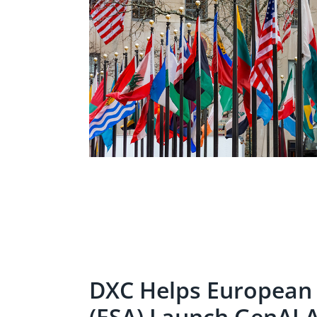
DXC Helps European
(ESA) Launch GenAI 