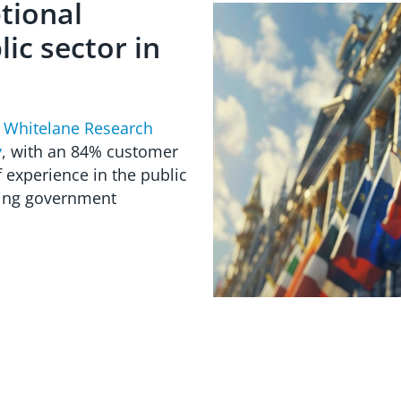
tional
ic sector in
e
Whitelane Research
y
, with an 84% customer
 experience in the public
ding government