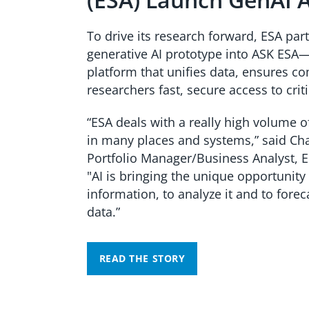
To drive its research forward, ESA par
generative AI prototype into ASK ESA—
platform that unifies data, ensures c
researchers fast, secure access to criti
“ESA deals with a really high volume o
in many places and systems,” said
Cha
Portfolio Manager/Business Analyst, 
"AI is bringing the unique opportunity 
information, to analyze it and to forec
data.”
READ THE STORY