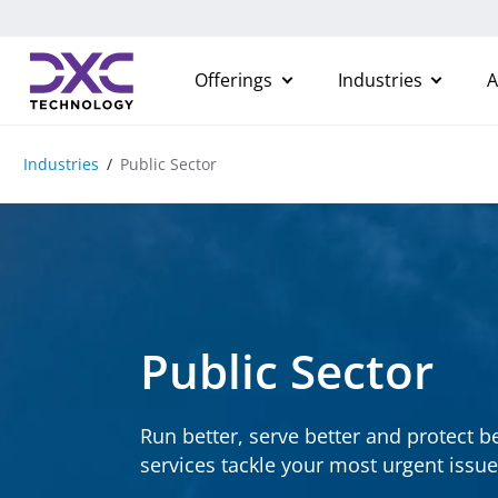
Skip to content
Offerings
Industries
A
Industries
Public Sector
Public Sector
Run better, serve better and protect b
services tackle your most urgent issue