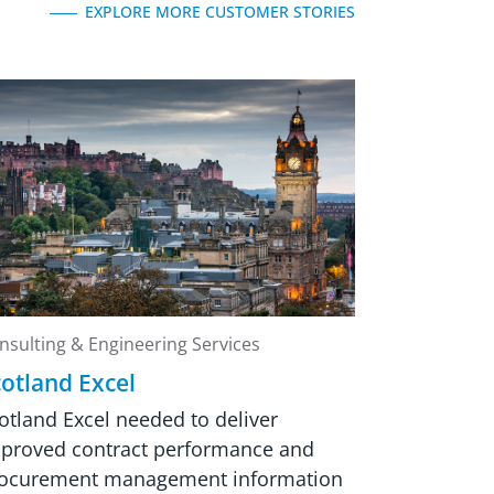
EXPLORE MORE CUSTOMER STORIES
nsulting & Engineering Services
otland Excel
otland Excel needed to deliver
proved contract performance and
ocurement management information