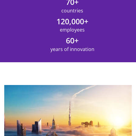
70+
countries
120,000+
employees
60+
years of innovation