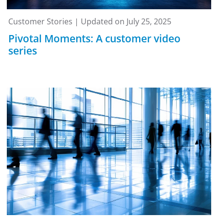
Customer Stories | Updated on July 25, 2025
Pivotal Moments: A customer video
series