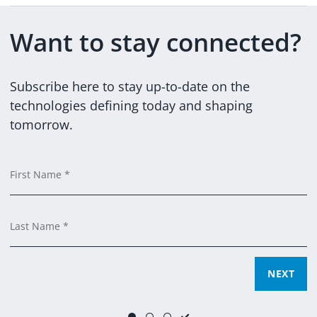
Want to stay connected?
@DXCTECHNOLOGY
DXCTECHNOLOGY
Subscribe here to stay up-to-date on the
technologies defining today and shaping
tomorrow.
Em
C
F
Ti
C
L
SUBMIT
NEXT
NEXT
Yes, you can email me and process my data for marketing
purposes.