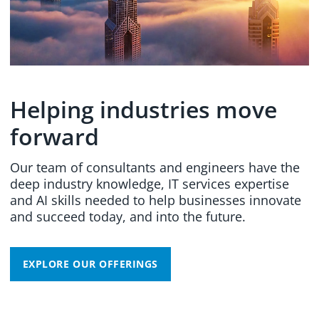
Helping industries move
forward
Our team of consultants and engineers have the
deep industry knowledge, IT services expertise
and AI skills needed to help businesses innovate
and succeed today, and into the future.
EXPLORE OUR OFFERINGS