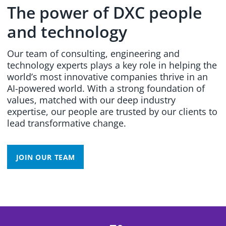
The power of DXC people
and technology
Our team of consulting, engineering and
technology experts plays a key role in helping the
world’s most innovative companies thrive in an
AI-powered world. With a strong foundation of
values, matched with our deep industry
expertise, our people are trusted by our clients to
lead transformative change.
JOIN OUR TEAM