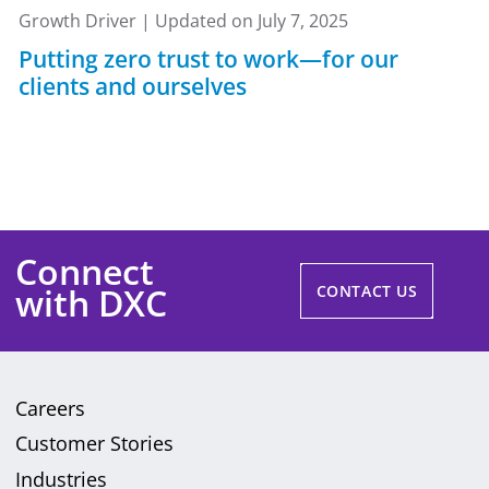
Growth Driver | Updated on July 7, 2025
Putting zero trust to work—for our
clients and ourselves
Connect
with DXC
CONTACT US
Careers
Customer Stories
Industries