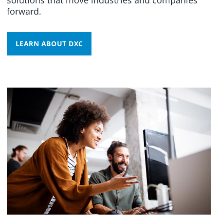
forward.
LEARN ABOUT DXC