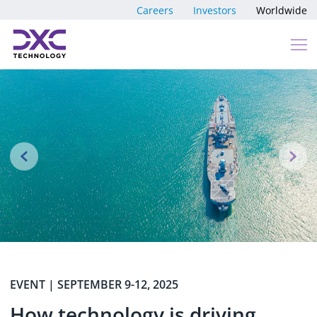
Skip to content
Careers
Investors
Worldwide
Previous
N
EVENT | SEPTEMBER 9-12, 2025
How technology is driving