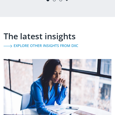
(
learn more
)
The latest insights
EXPLORE OTHER INSIGHTS FROM DXC