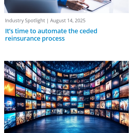
Industry Spotlight | August 14, 2025
It’s time to automate the ceded
reinsurance process