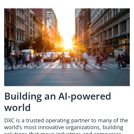
Building an AI-powered
world
DXC is a trusted operating partner to many of the
world’s most innovative organizations, building
solutions that move industries and companies