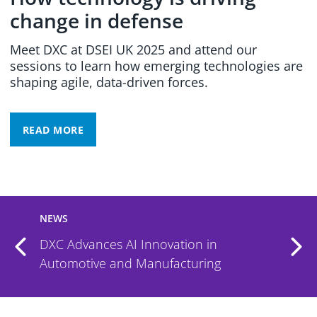
change in defense
Meet DXC at DSEI UK 2025 and attend our
sessions to learn how emerging technologies are
shaping agile, data-driven forces.
READ MORE
NEWS
DXC Advances AI Innovation in
Automotive and Manufacturing