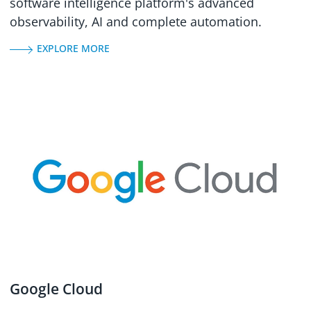
software intelligence platform's advanced
observability, AI and complete automation.
EXPLORE MORE
Google Cloud