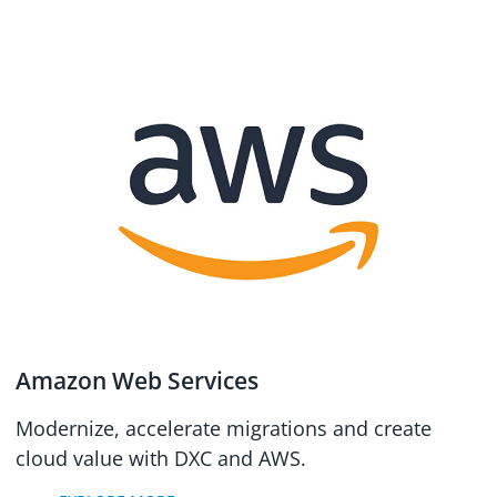
Amazon Web Services
Modernize, accelerate migrations and create
cloud value with DXC and AWS.