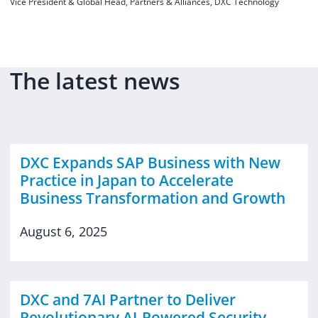
Vice President & Global Head, Partners & Alliances, DXC Technology
The latest news
DXC Expands SAP Business with New
Practice in Japan to Accelerate
Business Transformation and Growth
August 6, 2025
DXC and 7AI Partner to Deliver
Revolutionary AI-Powered Security