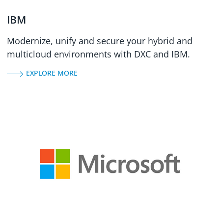
IBM
Modernize, unify and secure your hybrid and
multicloud environments with DXC and IBM.
EXPLORE MORE