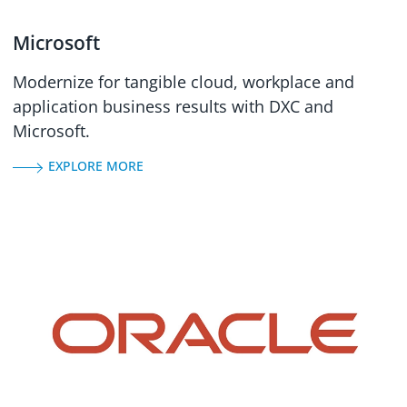
Microsoft
Modernize for tangible cloud, workplace and
application business results with DXC and
Microsoft.
EXPLORE MORE