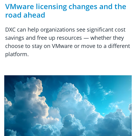
VMware licensing changes and the
road ahead
DXC can help organizations see significant cost
savings and free up resources — whether they
choose to stay on VMware or move to a different
platform.