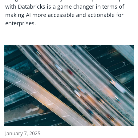
with Databricks is a game changer in terms of
making AI more accessible and actionable for
enterprises.
January 7, 2025