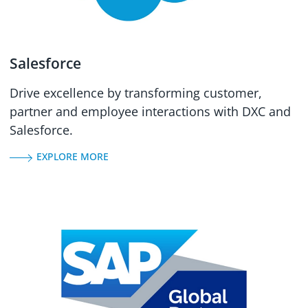
Salesforce
Drive excellence by transforming customer,
partner and employee interactions with DXC and
Salesforce.
EXPLORE MORE