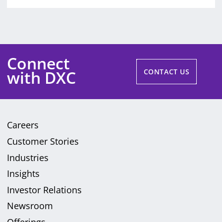
Connect
with DXC
CONTACT US
Careers
Customer Stories
Industries
Insights
Investor Relations
Newsroom
Offerings