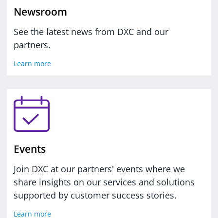
Newsroom
See the latest news from DXC and our
partners.
Learn more
Events
Join DXC at our partners' events where we
share insights on our services and solutions
supported by customer success stories.
Learn more