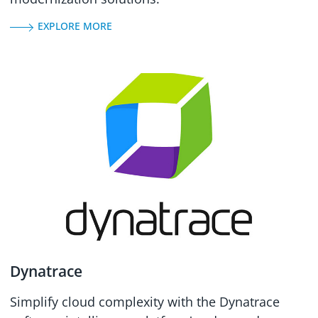
EXPLORE MORE
Dynatrace
Simplify cloud complexity with the Dynatrace