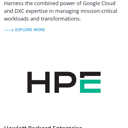
Harness the combined power of Google Cloud
and DXC expertise in managing mission-critical
workloads and transformations.
EXPLORE MORE