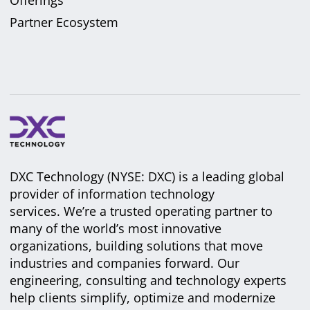
Partner Ecosystem
DXC Technology (NYSE: DXC) is a leading global
provider of information technology
services. We’re a trusted operating partner to
many of the world’s most innovative
organizations, building solutions that move
industries and companies forward. Our
engineering, consulting and technology experts
help clients simplify, optimize and modernize