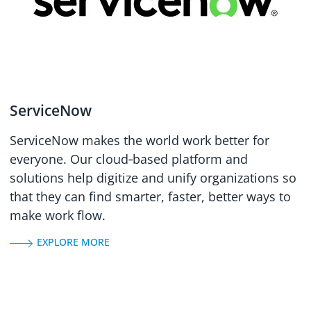
ServiceNow
ServiceNow makes the world work better for
everyone. Our cloud‑based platform and
solutions help digitize and unify organizations so
that they can find smarter, faster, better ways to
make work flow.
EXPLORE MORE