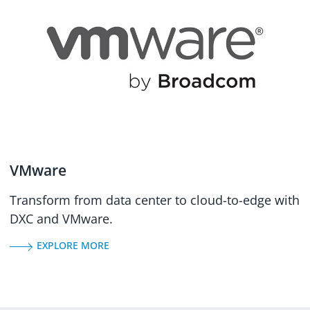
VMware
Transform from data center to cloud-to-edge with
DXC and VMware.
EXPLORE MORE