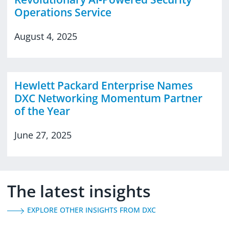
Operations Service
August 4, 2025
Hewlett Packard Enterprise Names
DXC Networking Momentum Partner
of the Year
June 27, 2025
The latest insights
EXPLORE OTHER INSIGHTS FROM DXC