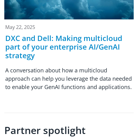
May 22, 2025
DXC and Dell: Making multicloud
part of your enterprise AI/GenAI
strategy
A conversation about how a multicloud
approach can help you leverage the data needed
to enable your GenAI functions and applications.
Partner spotlight