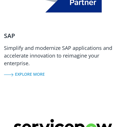
SAP
Simplify and modernize SAP applications and
accelerate innovation to reimagine your
enterprise.
EXPLORE MORE