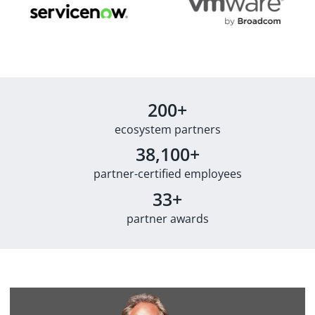
200+
ecosystem partners
38,100+
partner-certified employees
33+
partner awards