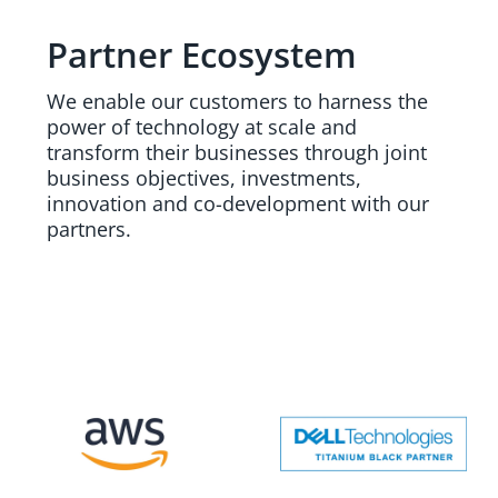
Partner Ecosystem
We enable our customers to harness the
power of technology at scale and
transform their businesses through joint
business objectives, investments,
innovation and co-development with our
partners.