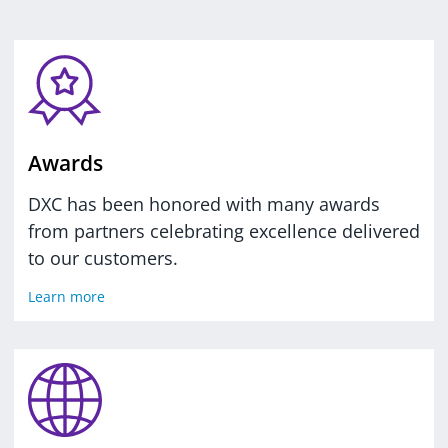
Awards
DXC has been honored with many awards
from partners celebrating excellence delivered
to our customers.
Learn more