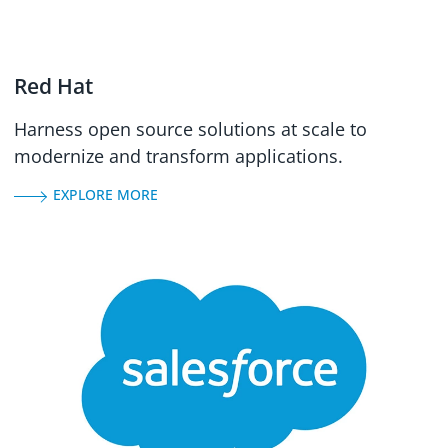
Red Hat
Harness open source solutions at scale to
modernize and transform applications.
EXPLORE MORE