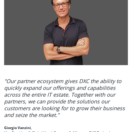
"Our partner ecosystem gives DXC the ability to
quickly expand our offerings and capabilities
across the entire IT estate. Together with our
partners, we can provide the solutions our
customers are looking for to grow their business
and seize the market."
Giorgio Vanzini
,