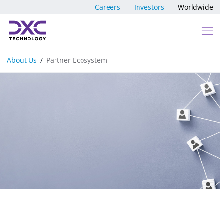
Skip to content
Careers
Investors
Worldwide
About Us
Partner Ecosystem