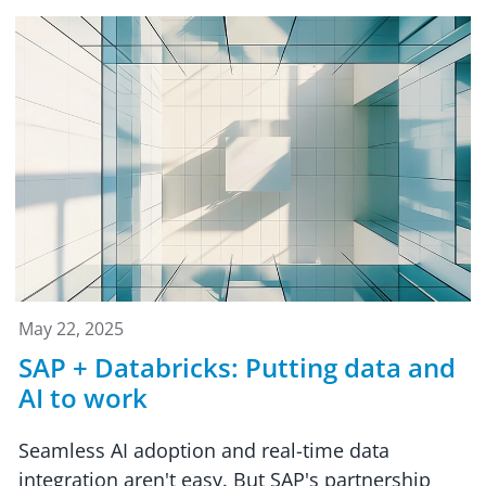
May 22, 2025
SAP + Databricks: Putting data and
AI to work
Seamless AI adoption and real-time data
integration aren't easy. But SAP's partnership