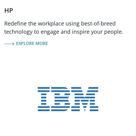
HP
Redefine the workplace using best-of-breed
technology to engage and inspire your people.
EXPLORE MORE