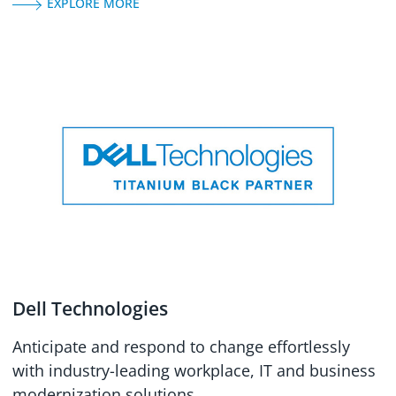
EXPLORE MORE
Dell Technologies
Anticipate and respond to change effortlessly
with industry-leading workplace, IT and business
modernization solutions.