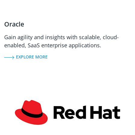
Oracle
Gain agility and insights with scalable, cloud-
enabled, SaaS enterprise applications.
EXPLORE MORE