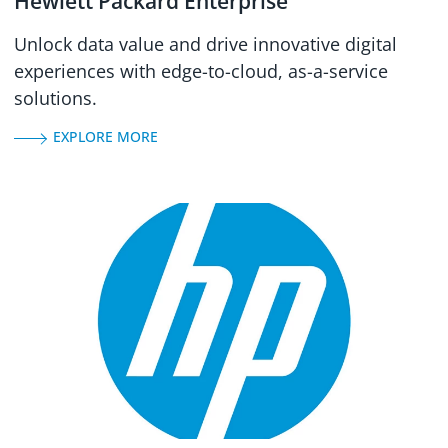
Hewlett Packard Enterprise
Unlock data value and drive innovative digital
experiences with edge-to-cloud, as-a-service
solutions.
EXPLORE MORE