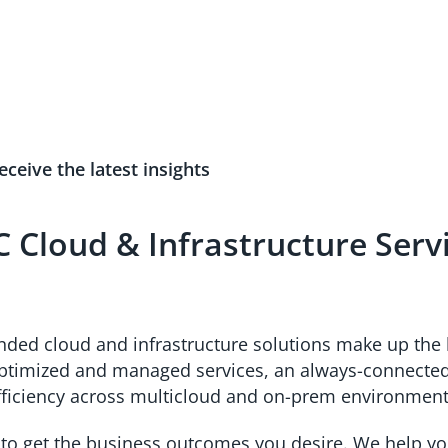
eceive the latest insights
 Cloud & Infrastructure Serv
unded cloud and infrastructure solutions make up the 
optimized and managed services, an always-connected 
fficiency across multicloud and on-prem environme
 to get the business outcomes you desire. We help yo