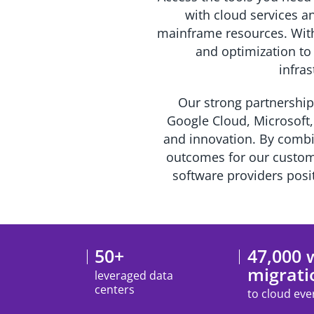
with cloud services an
mainframe resources. With 
and optimization to
infras
Our strong partnership
Google Cloud, Microsoft,
and innovation. By combi
outcomes for our custome
software providers posit
50+
47,000 
migrati
leveraged data
centers
to cloud eve