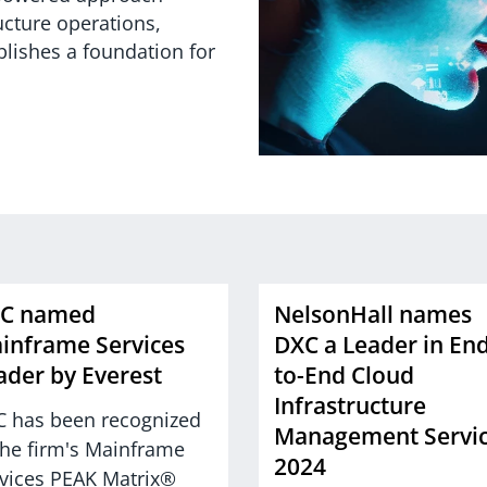
ucture operations,
blishes a foundation for
C named
NelsonHall names
inframe Services
DXC a Leader in End
ader by Everest
to-End Cloud
Infrastructure
 has been recognized
Management Servi
the firm's Mainframe
2024
vices PEAK Matrix®