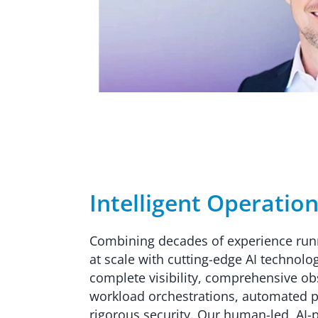
Intelligent Operatio
Combining decades of experience run
at scale with cutting-edge AI technolo
complete visibility, comprehensive obse
workload orchestrations, automated 
rigorous security. Our human-led, AI