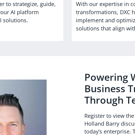
r to strategize, guide,
With our expertise in 
your AI platform
transformations, DXC he
 solutions.
implement and optimiz
solutions that align w
Powering W
Business 
Through T
Register to view th
Holland Barry discu
today’s enterprise.