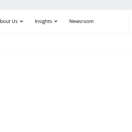
bout Us
Insights
Newsroom
ructure
tions
oyalty and grow your
nts in agile cloud and