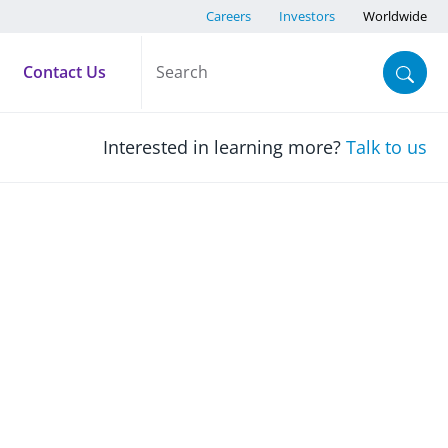
Careers
Investors
Worldwide
Contact Us
Interested in learning more?
Talk to us