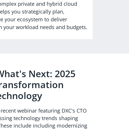
complex private and hybrid cloud
lps you strategically plan,
e your ecosystem to deliver
ith your workload needs and budgets.
hat's Next: 2025
Transformation
echnology
e recent webinar featuring DXC's CTO
ssing technology trends shaping
 These include including modernizing