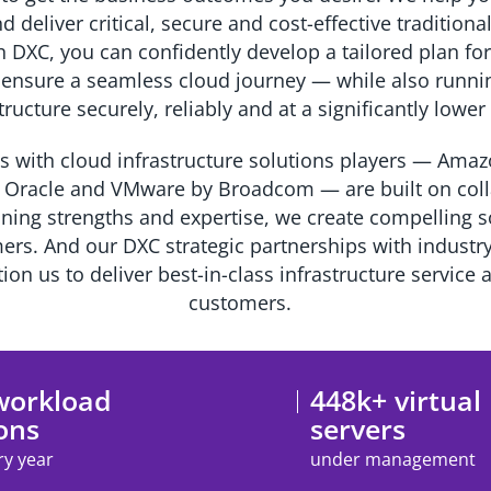
d deliver critical, secure and cost-effective tradition
DXC, you can confidently develop a tailored plan for
 ensure a seamless cloud journey — while also runn
tructure securely, reliably and at a significantly lowe
s with cloud infrastructure solutions players — Ama
 Oracle and VMware by Broadcom — are built on colla
ning strengths and expertise, we create compelling so
rs. And our DXC strategic partnerships with industr
ion us to deliver best-in-class infrastructure service 
customers.
workload
448k+ virtual
ons
servers
ry year
under management