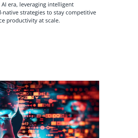
 AI era, leveraging intelligent
-native strategies to stay competitive
e productivity at scale.