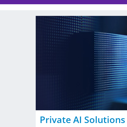
Private AI Solutions