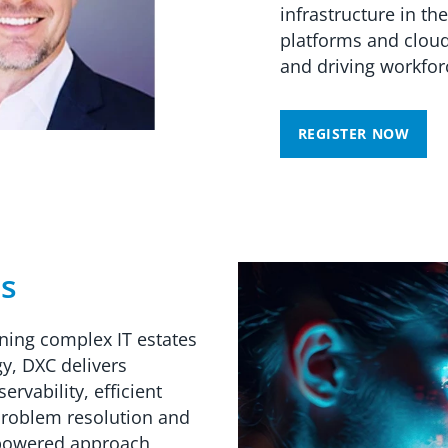
infrastructure in the
platforms and cloud
and driving workforc
REGISTER NOW
ns
ning complex IT estates
gy, DXC delivers
rvability, efficient
problem resolution and
-powered approach