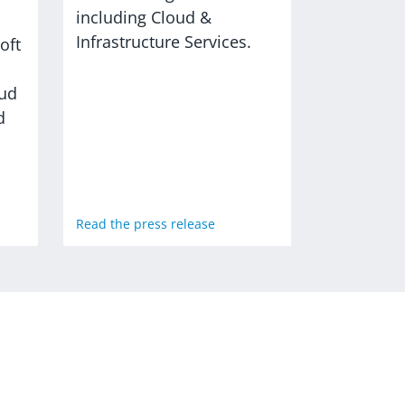
including Cloud &
Infrastructure Services.
oft
oud
d
Read the press release