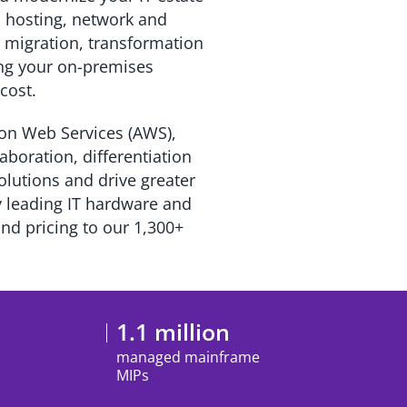
al hosting, network and
 migration, transformation
ing your on-premises
r cost.
zon Web Services (AWS),
boration, differentiation
lutions and drive greater
y leading IT hardware and
and pricing to our 1,300+
1.1 million
managed mainframe
MIPs