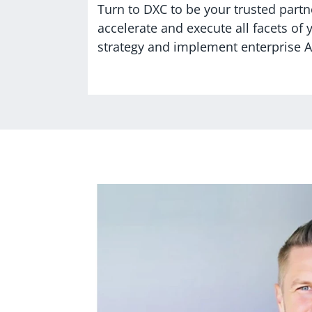
Turn to DXC to be your trusted partne
accelerate and execute all facets of 
strategy and implement enterprise AI