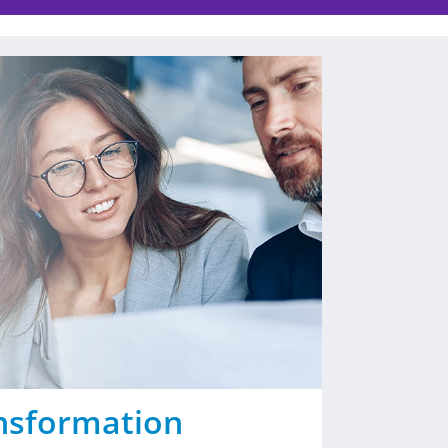
nsformation