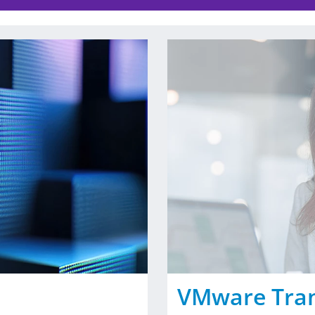
VMware Tra