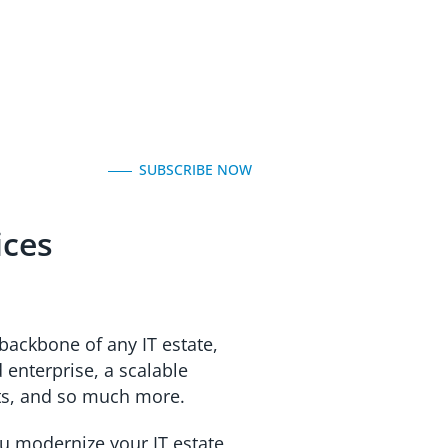
SUBSCRIBE NOW
ices
backbone of any IT estate,
enterprise, a scalable
nts, and so much more.
u modernize your IT estate