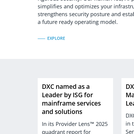
simplifies and optimizes your infrastr
strengthens security posture and esta
a future ready operating model.
EXPLORE
DXC named as a
DX
Leader by ISG for
Ma
mainframe services
Le
and solutions
DXC
in 
In its Provider Lens™ 2025
Ser
quadrant report for