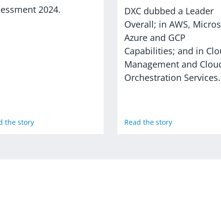
sessment 2024.
DXC dubbed a Leader
Overall; in AWS, Micros
Azure and GCP
Capabilities; and in Cl
Management and Clou
Orchestration Services.
 the story
Read the story