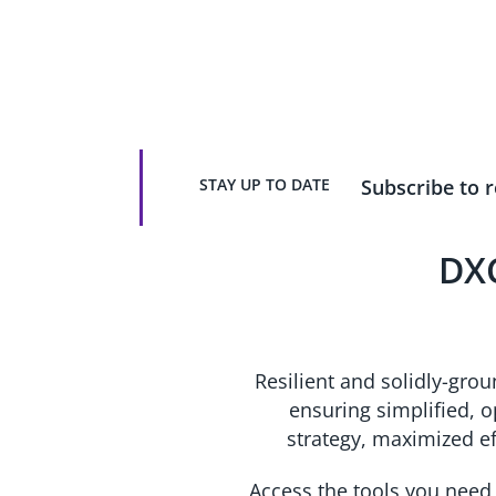
infrastructure.
STAY UP TO DATE
Subscribe to r
DXC
Resilient and solidly-gro
ensuring simplified, 
strategy, maximized e
Access the tools you need