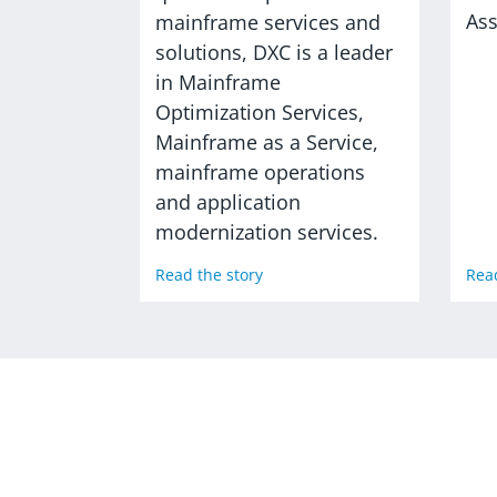
As
mainframe services and
solutions, DXC is a leader
in Mainframe
Optimization Services,
Mainframe as a Service,
mainframe operations
and application
modernization services.
Read the story
Read