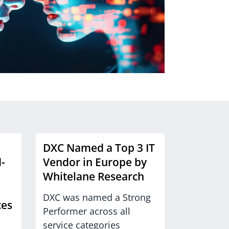
DXC Named a Top 3 IT
-
Vendor in Europe by
Whitelane Research
DXC was named a Strong
ces
Performer across all
service categories