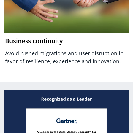
Business continuity
Avoid rushed migrations and user disruption in
favor of resilience, experience and innovation.