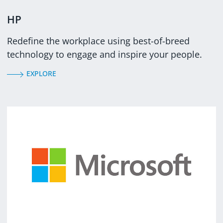
HP
Redefine the workplace using best-of-breed
technology to engage and inspire your people.
EXPLORE