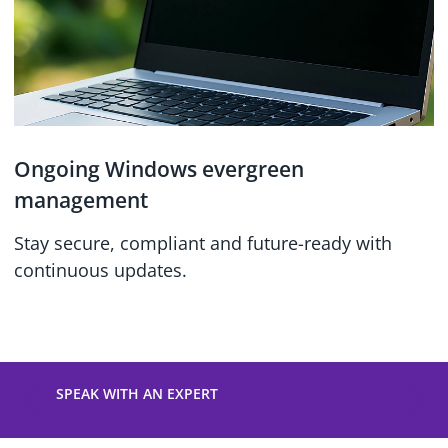
Ongoing Windows evergreen
management
Stay secure, compliant and future-ready with
continuous updates.
SPEAK WITH AN EXPERT