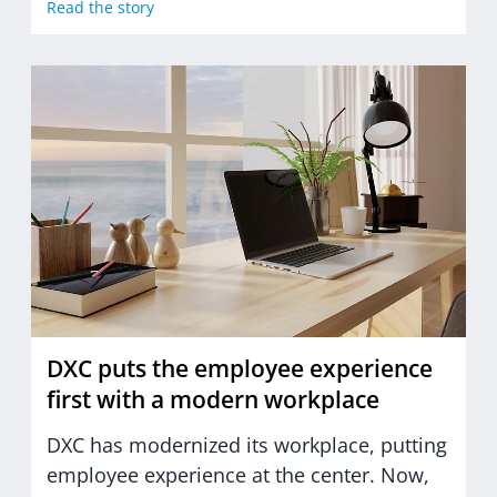
Read the story
DXC puts the employee experience
first with a modern workplace
DXC has modernized its workplace, putting
employee experience at the center. Now,