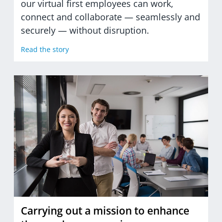
our virtual first employees can work,
connect and collaborate — seamlessly and
securely — without disruption.
Read the story
Carrying out a mission to enhance