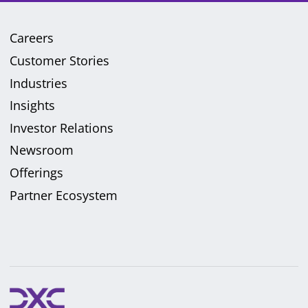
Careers
Customer Stories
Industries
Insights
Investor Relations
Newsroom
Offerings
Partner Ecosystem