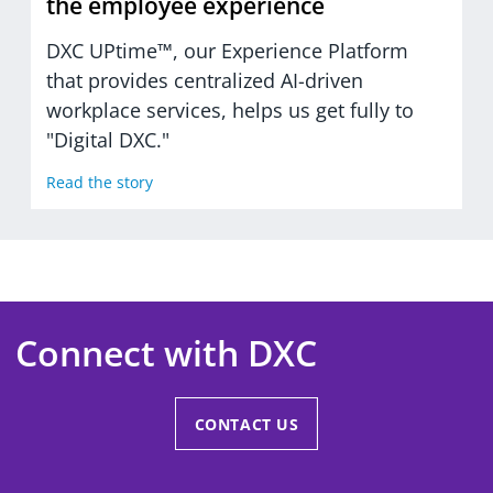
the employee experience
DXC UPtime™, our Experience Platform
that provides centralized AI-driven
workplace services, helps us get fully to
"Digital DXC."
Read the story
Connect with DXC
CONTACT US