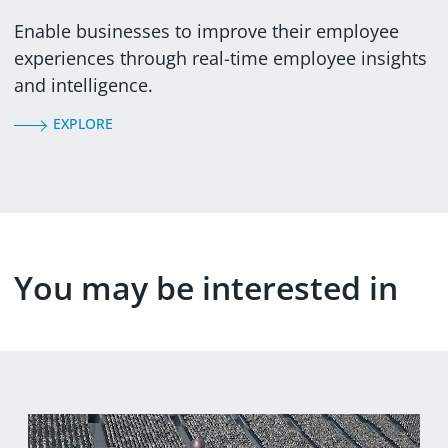
Enable businesses to improve their employee
experiences through real-time employee insights
and intelligence.
EXPLORE
You may be interested in