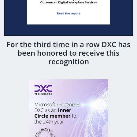
For the third time in a row DXC has
been honored to receive this
recognition