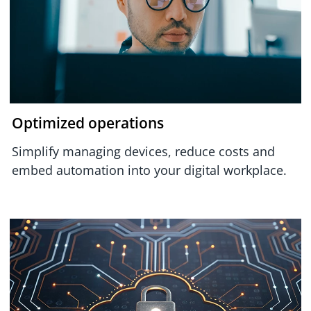
Optimized operations
Simplify managing devices, reduce costs and
embed automation into your digital workplace.