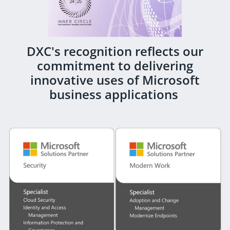
DXC's recognition reflects our
commitment to delivering
innovative uses of Microsoft
business applications