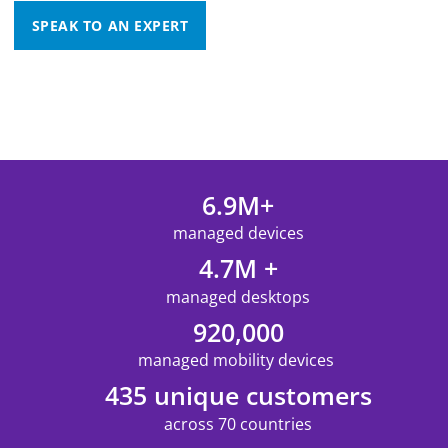
SPEAK TO AN EXPERT
6.9M+
managed devices
4.7M +
managed desktops
920,000
managed mobility devices
435 unique customers
across 70 countries