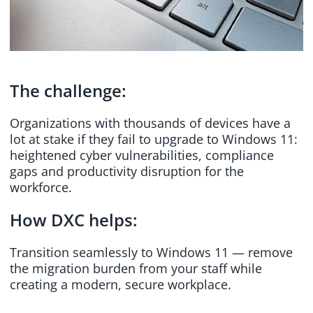
The challenge:
Organizations with thousands of devices have a
lot at stake if they fail to upgrade to Windows 11:
heightened cyber vulnerabilities, compliance
gaps and productivity disruption for the
workforce.
How DXC helps:
Transition seamlessly to Windows 11 — remove
the migration burden from your staff while
creating a modern, secure workplace.