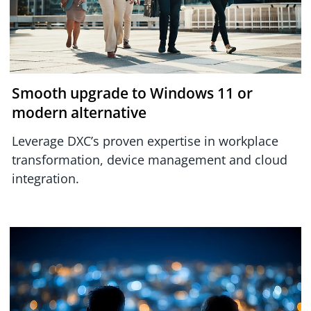
Smooth upgrade to Windows 11 or
modern alternative
Leverage DXC’s proven expertise in workplace
transformation, device management and cloud
integration.