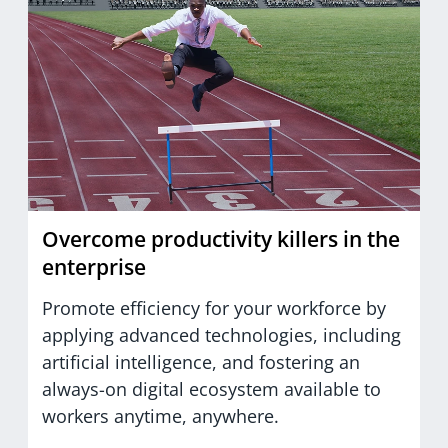
Overcome productivity killers in the
enterprise
Promote efficiency for your workforce by
applying advanced technologies, including
artificial intelligence, and fostering an
always-on digital ecosystem available to
workers anytime, anywhere.