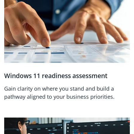
Windows 11 readiness assessment
Gain clarity on where you stand and build a
pathway aligned to your business priorities.