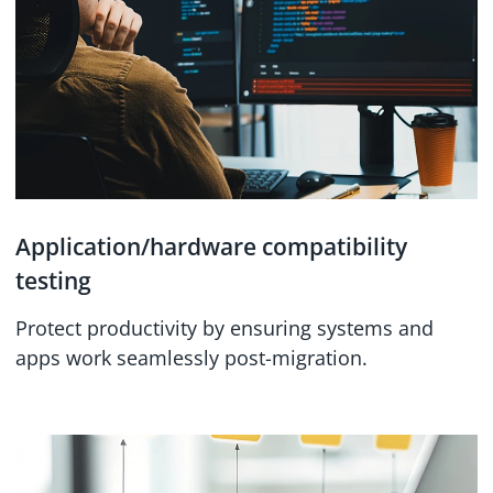
Application/hardware compatibility
testing
Protect productivity by ensuring systems and
apps work seamlessly post-migration.