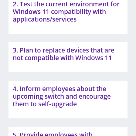
2. Test the current environment for
Windows 11 compatibility with
applications/services
3. Plan to replace devices that are
not compatible with Windows 11
4. Inform employees about the
upcoming switch and encourage
them to self-upgrade
5. Provide employees with