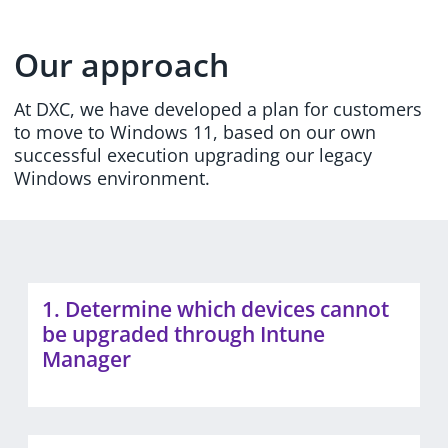
Our approach
At DXC, we have developed a plan for customers
to move to Windows 11, based on our own
successful execution upgrading our legacy
Windows environment.
1. Determine which devices cannot
be upgraded through Intune
Manager