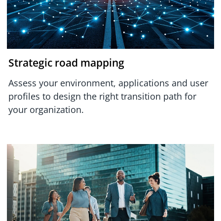
Strategic road mapping
Assess your environment, applications and user
profiles to design the right transition path for
your organization.