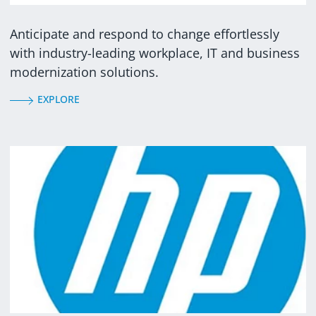
Anticipate and respond to change effortlessly
with industry-leading workplace, IT and business
modernization solutions.
EXPLORE