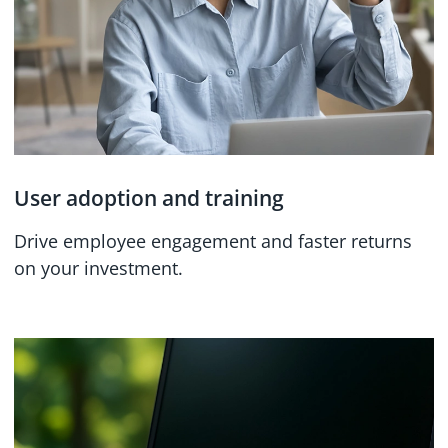
User adoption and training
Drive employee engagement and faster returns
on your investment.