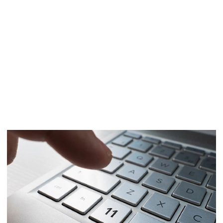
The time to upgrade from
Windows 10 is now
As the OS reaches end of life, prepare to
transition with confidence to Windows 11