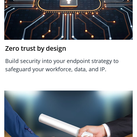
Zero trust by design
Build security into your endpoint strategy to
safeguard your workforce, data, and IP.