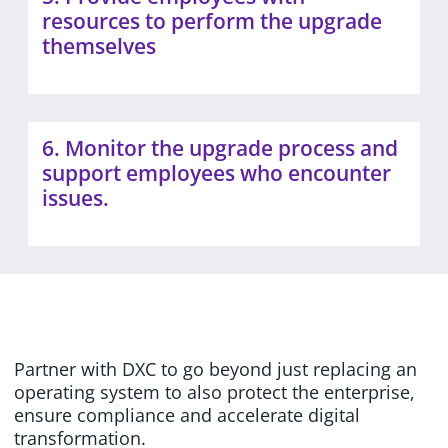
resources to perform the upgrade
themselves
6. Monitor the upgrade process and
support employees who encounter
issues.
Partner with DXC to go beyond just replacing an
operating system to also protect the enterprise,
ensure compliance and accelerate digital
transformation.