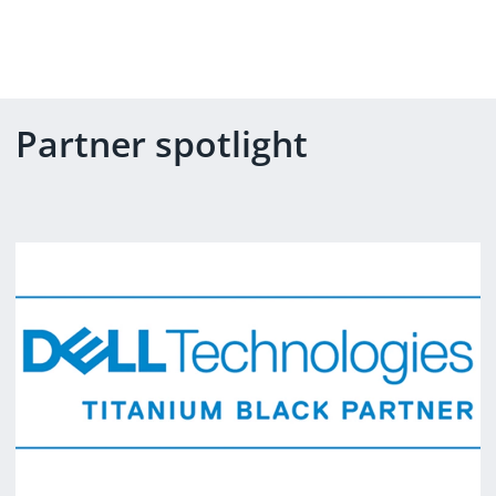
Partner spotlight