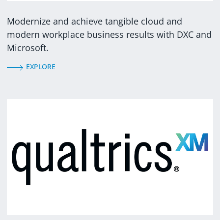
Modernize and achieve tangible cloud and
modern workplace business results with DXC and
Microsoft.
EXPLORE