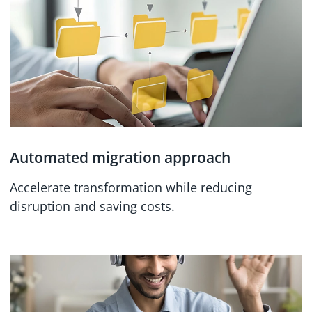
Automated migration approach
Accelerate transformation while reducing
disruption and saving costs.