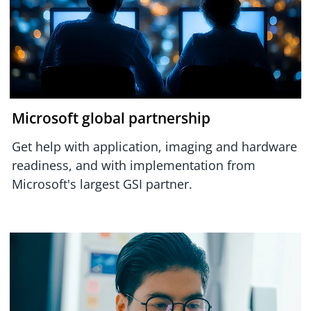
Microsoft global partnership
Get help with application, imaging and hardware
readiness, and with implementation from
Microsoft's largest GSI partner.