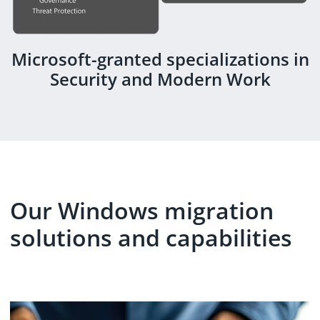
Microsoft-granted specializations in
Security and Modern Work
Our Windows migration
solutions and capabilities