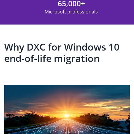
65,000+
Microsoft professionals
Why DXC for Windows 10
end-of-life migration