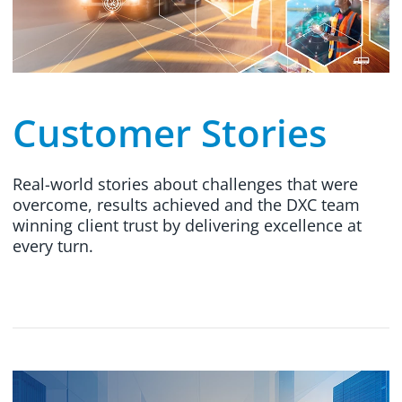
Customer Stories
Real-world stories about challenges that were
overcome, results achieved and the DXC team
winning client trust by delivering excellence at
every turn.