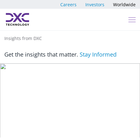
Skip to content
Careers
Investors
Worldwide
Insights from DXC
Get the insights that matter.
Stay Informed