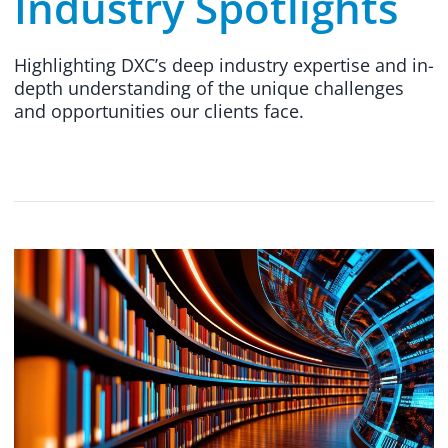
Industry Spotlights
Highlighting DXC’s deep industry expertise and in-
depth understanding of the unique challenges
and opportunities our clients face.