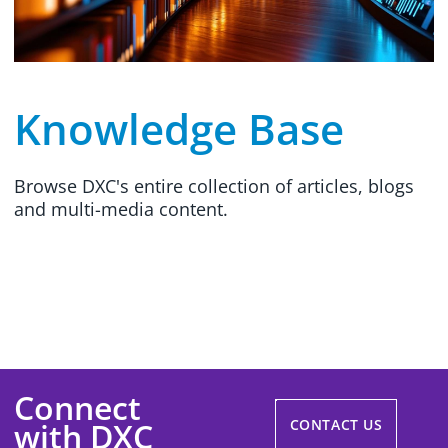
Knowledge Base
Browse DXC's entire collection of articles, blogs
and multi-media content.
Connect
with DXC
CONTACT US