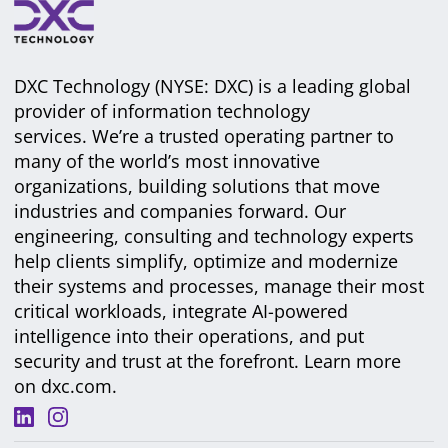
DXC Technology (NYSE: DXC) is a leading global
provider of information technology
services. We’re a trusted operating partner to
many of the world’s most innovative
organizations, building solutions that move
industries and companies forward. Our
engineering, consulting and technology experts
help clients simplify, optimize and modernize
their systems and processes, manage their most
critical workloads, integrate AI-powered
intelligence into their operations, and put
security and trust at the forefront. Learn more
on
dxc.com
.