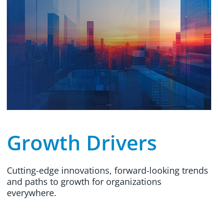
Growth Drivers
Cutting-edge innovations, forward-looking trends
and paths to growth for organizations
everywhere.