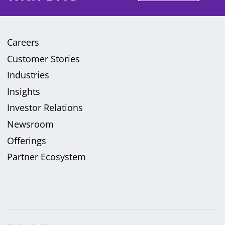
Careers
Customer Stories
Industries
Insights
Investor Relations
Newsroom
Offerings
Partner Ecosystem