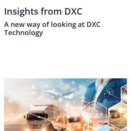
Insights from DXC
A new way of looking at DXC
Technology