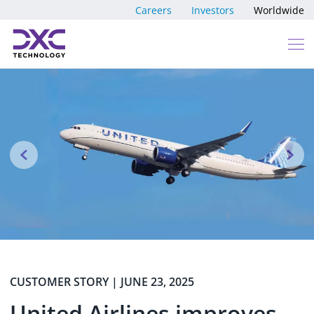
Skip to content
Careers
Investors
Worldwide
Previous
N
CUSTOMER STORY | JUNE 23, 2025
United Airlines improves