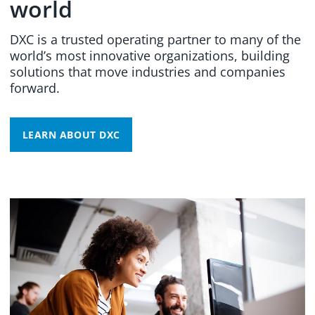
world
DXC is a trusted operating partner to many of the
world’s most innovative organizations, building
solutions that move industries and companies
forward.
LEARN ABOUT DXC