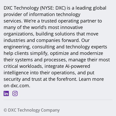
DXC Technology (NYSE: DXC) is a leading global
provider of information technology
services. We’re a trusted operating partner to
many of the world’s most innovative
organizations, building solutions that move
industries and companies forward. Our
engineering, consulting and technology experts
help clients simplify, optimize and modernize
their systems and processes, manage their most
critical workloads, integrate AI-powered
intelligence into their operations, and put
security and trust at the forefront. Learn more
on
dxc.com
.
© DXC Technology Company