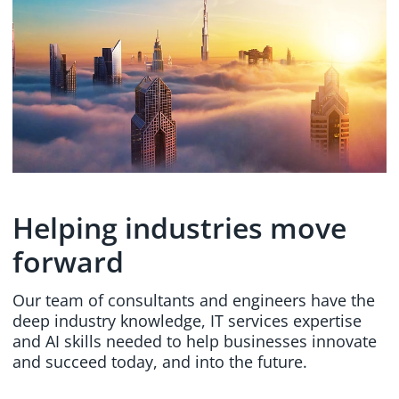
Helping industries move
forward
Our team of consultants and engineers have the
deep industry knowledge, IT services expertise
and AI skills needed to help businesses innovate
and succeed today, and into the future.