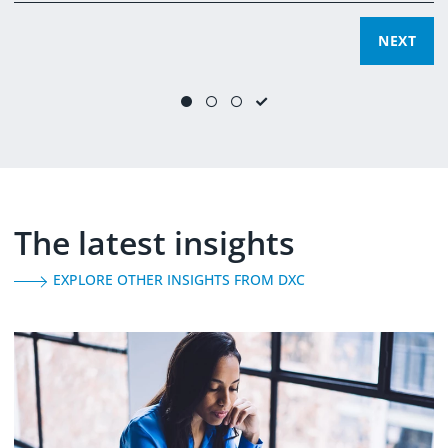
SUBMIT
NEXT
NEXT
Yes, you can email me and process my data for marketing
purposes.
(
learn more
)
The latest insights
EXPLORE OTHER INSIGHTS FROM DXC