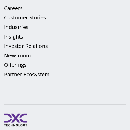
Careers
Customer Stories
Industries
Insights
Investor Relations
Newsroom
Offerings
Partner Ecosystem