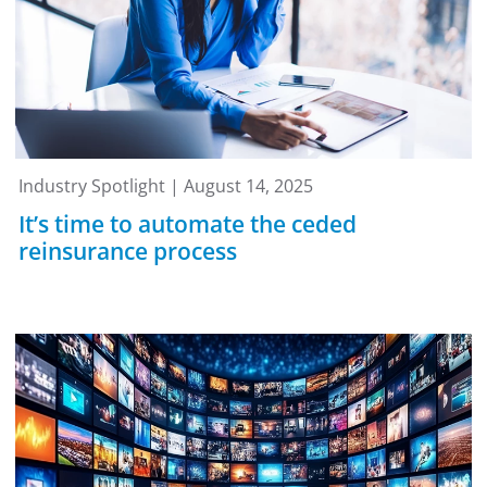
Industry Spotlight | August 14, 2025
It’s time to automate the ceded
reinsurance process