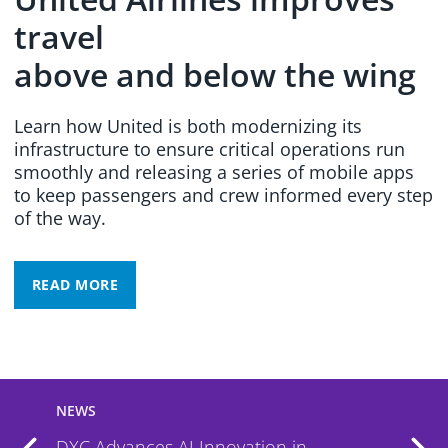
travel
above and below the wing
Learn how United is both modernizing its
infrastructure to ensure critical operations run
smoothly and releasing a series of mobile apps
to keep passengers and crew informed every step
of the way.
READ MORE
NEWS
DXC Named a Leader by IDC