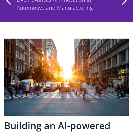
MarketScape
Building an AI-powered