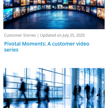
Customer Stories | Updated on July 25, 2025
Pivotal Moments: A customer video
series