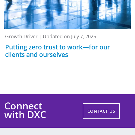
Growth Driver | Updated on July 7, 2025
Putting zero trust to work—for our
clients and ourselves
Connect
with DXC
CONTACT US