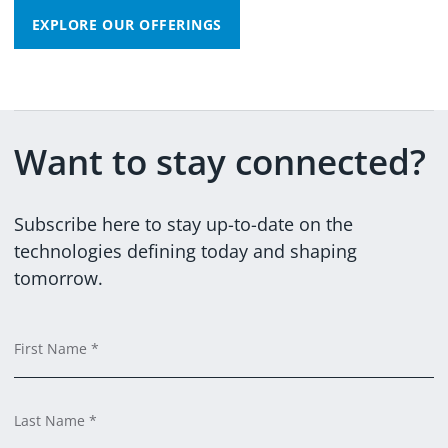
EXPLORE OUR OFFERINGS
Want to stay connected?
@DXCTECHNOLOGY
DXCTECHNOLOGY
Subscribe here to stay up-to-date on the
technologies defining today and shaping
tomorrow.
Em
C
F
Ti
C
L