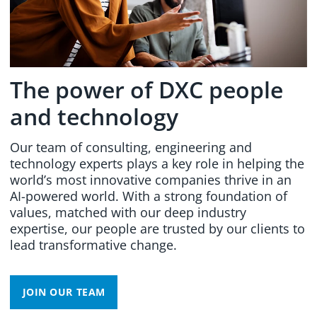
The power of DXC people
and technology
Our team of consulting, engineering and
technology experts plays a key role in helping the
world’s most innovative companies thrive in an
AI-powered world. With a strong foundation of
values, matched with our deep industry
expertise, our people are trusted by our clients to
lead transformative change.
JOIN OUR TEAM