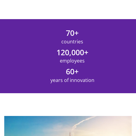
70+
countries
120,000+
employees
60+
years of innovation