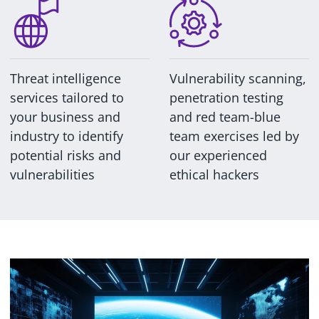
Threat intelligence
Vulnerability scanning,
services tailored to
penetration testing
your business and
and red team-blue
industry to identify
team exercises led by
potential risks and
our experienced
vulnerabilities
ethical hackers