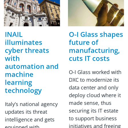
INAIL
O-I Glass shapes
illuminates
future of
cyber threats
manufacturing,
with
cuts IT costs
automation and
O-I Glass worked with
machine
DXC to modernize its
learning
data center and only
technology
deploy cloud where it
made sense, thus
Italy’s national agency
securing its IT estate
updates its threat
to support business
intelligence and gets
initiatives and freeing
equipped with