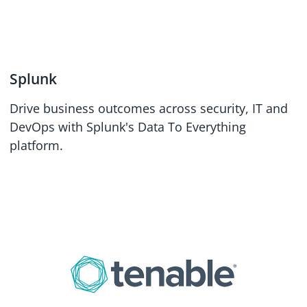
Splunk
Drive business outcomes across security, IT and
DevOps with Splunk's Data To Everything
platform.