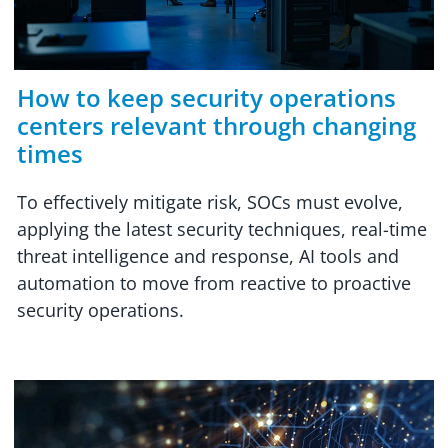
How to keep security operations
centers relevant through changing
times
To effectively mitigate risk, SOCs must evolve,
applying the latest security techniques, real-time
threat intelligence and response, AI tools and
automation to move from reactive to proactive
security operations.