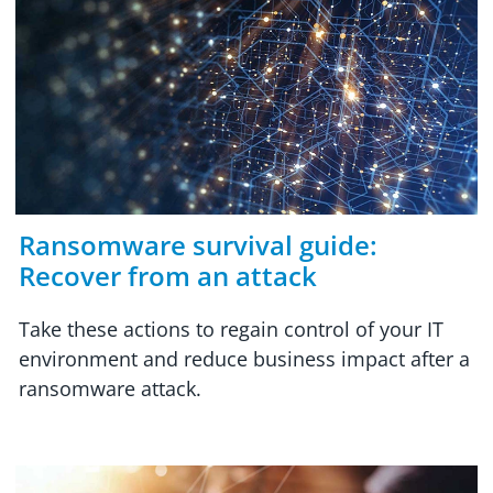
Ransomware survival guide:
Recover from an attack
Take these actions to regain control of your IT
environment and reduce business impact after a
ransomware attack.