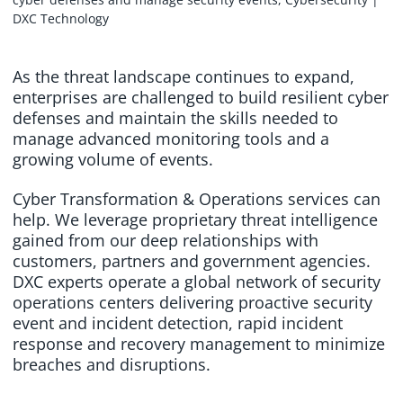
As the threat landscape continues to expand,
enterprises are challenged to build resilient cyber
defenses and maintain the skills needed to
manage advanced monitoring tools and a
growing volume of events.
Cyber Transformation & Operations services can
help. We leverage proprietary threat intelligence
gained from our deep relationships with
customers, partners and government agencies.
DXC experts operate a global network of security
operations centers delivering proactive security
event and incident detection, rapid incident
response and recovery management to minimize
breaches and disruptions.