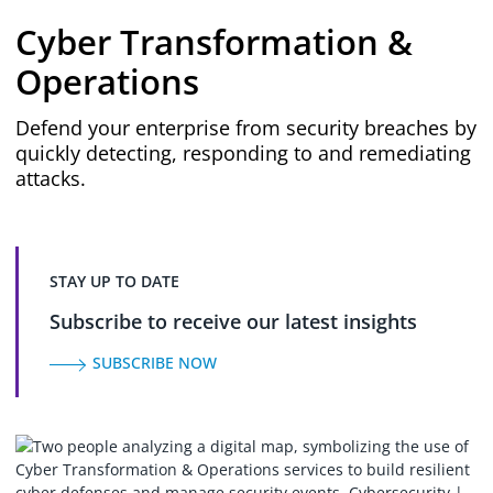
Cyber Transformation &
Operations
Defend your enterprise from security breaches by
quickly detecting, responding to and remediating
attacks.
STAY UP TO DATE
Subscribe to receive our latest insights
SUBSCRIBE NOW