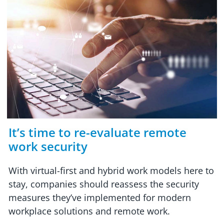
It’s time to re-evaluate remote
work security
With virtual-first and hybrid work models here to
stay, companies should reassess the security
measures they’ve implemented for modern
workplace solutions and remote work.