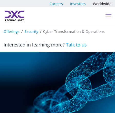
Skip to content
Careers
Investors
Worldwide
Offerings
Security
Cyber Transformation & Operations
Interested in learning more?
Talk to us