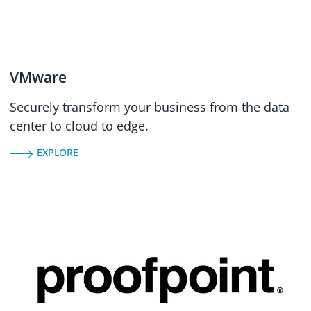
VMware
Securely transform your business from the data
center to cloud to edge.
EXPLORE