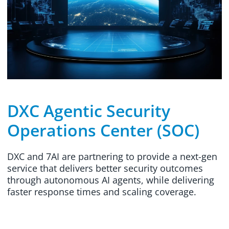
DXC Agentic Security
Operations Center (SOC)
DXC and 7AI are partnering to provide a next-gen
service that delivers better security outcomes
through autonomous AI agents, while delivering
faster response times and scaling coverage.