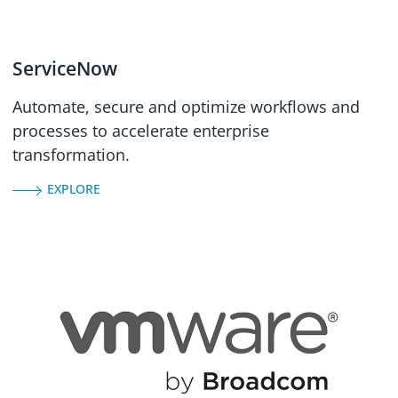
ServiceNow
Automate, secure and optimize workflows and
processes to accelerate enterprise
transformation.
EXPLORE