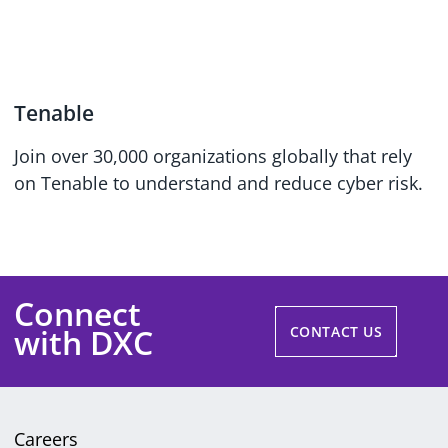
Tenable
Join over 30,000 organizations globally that rely
on Tenable to understand and reduce cyber risk.
Connect
with DXC
CONTACT US
Careers