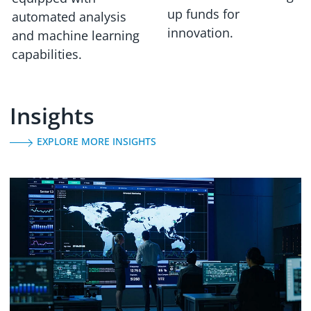
up funds for
automated analysis
innovation.
and machine learning
capabilities.
Insights
EXPLORE MORE INSIGHTS