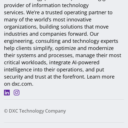
provider of information technology
services. We’re a trusted operating partner to
many of the world’s most innovative
organizations, building solutions that move
industries and companies forward. Our
engineering, consulting and technology experts
help clients simplify, optimize and modernize
their systems and processes, manage their most
critical workloads, integrate AI-powered
intelligence into their operations, and put
security and trust at the forefront. Learn more
on
dxc.com
.
© DXC Technology Company