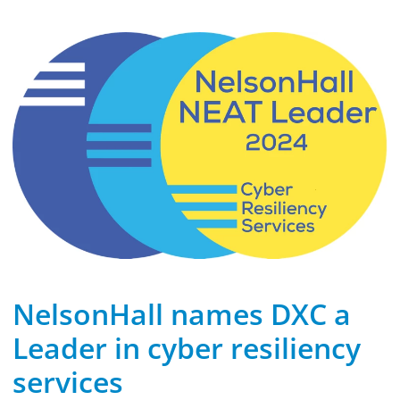
NelsonHall names DXC a
Leader in cyber resiliency
services