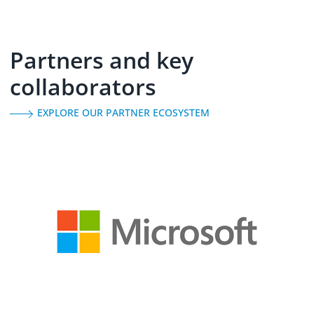
Partners and key
collaborators
EXPLORE OUR PARTNER ECOSYSTEM