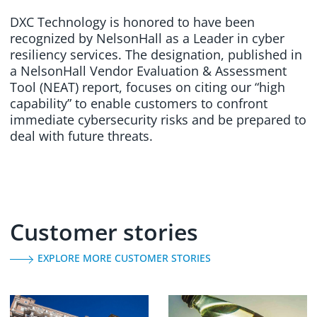
DXC Technology is honored to have been
recognized by NelsonHall as a Leader in cyber
resiliency services. The designation, published in
a NelsonHall Vendor Evaluation & Assessment
Tool (NEAT) report, focuses on citing our “high
capability” to enable customers to confront
immediate cybersecurity risks and be prepared to
deal with future threats.
Customer stories
EXPLORE MORE CUSTOMER STORIES