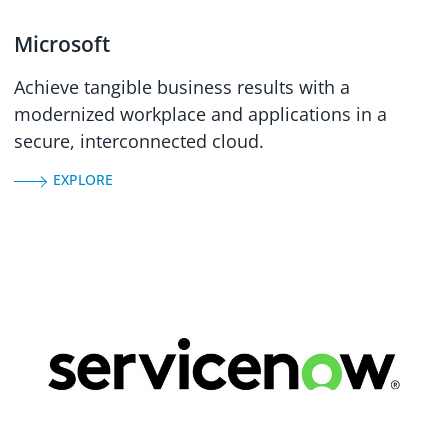
Microsoft
Achieve tangible business results with a
modernized workplace and applications in a
secure, interconnected cloud.
EXPLORE