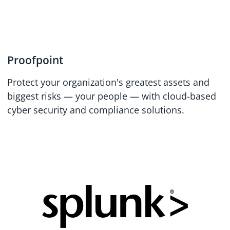
Proofpoint
Protect your organization's greatest assets and
biggest risks — your people — with cloud-based
cyber security and compliance solutions.