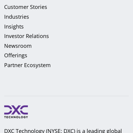
Customer Stories
Industries
Insights
Investor Relations
Newsroom
Offerings
Partner Ecosystem
DXC Technology (NYSE: DXC) is a leading global