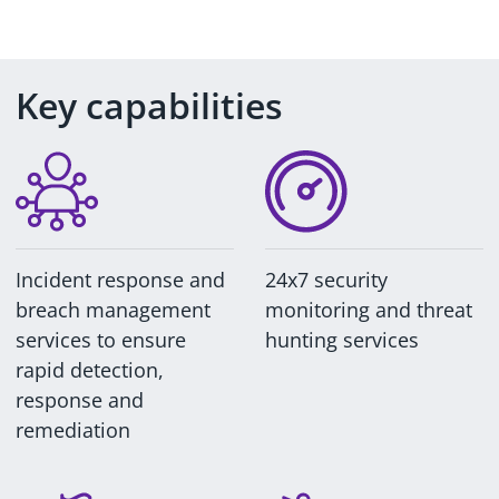
Key capabilities
Incident response and
24x7 security
breach management
monitoring and threat
services to ensure
hunting services
rapid detection,
response and
remediation