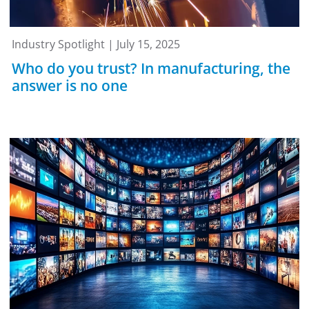
Industry Spotlight | July 15, 2025
Who do you trust? In manufacturing, the
answer is no one