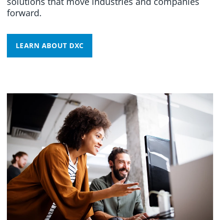
solutions that move industries and companies
forward.
LEARN ABOUT DXC