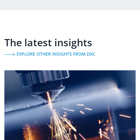
The latest insights
EXPLORE OTHER INSIGHTS FROM DXC