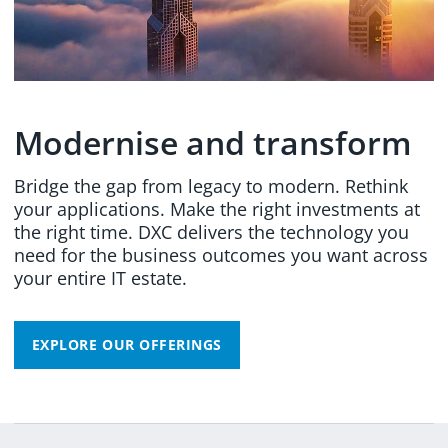
Modernise and transform
Bridge the gap from legacy to modern. Rethink
your applications. Make the right investments at
the right time. DXC delivers the technology you
need for the business outcomes you want across
your entire IT estate.
EXPLORE OUR OFFERINGS