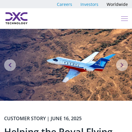
Skip to content
Careers
Investors
Worldwide
Previous
N
CUSTOMER STORY | JUNE 16, 2025
Helping the Royal Flying