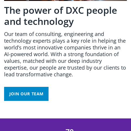
The power of DXC people
and technology
Our team of consulting, engineering and
technology experts plays a key role in helping the
world’s most innovative companies thrive in an
AI-powered world. With a strong foundation of
values, matched with our deep industry
expertise, our people are trusted by our clients to
lead transformative change.
JOIN OUR TEAM