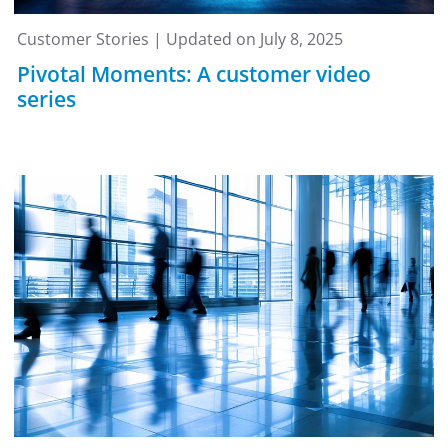
Customer Stories | Updated on July 8, 2025
Pivotal Moments: A customer video
series