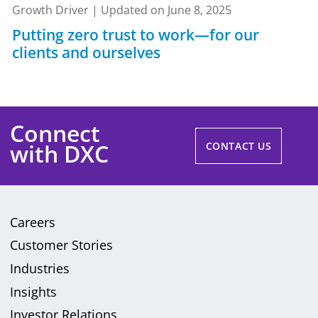
Growth Driver | Updated on June 8, 2025
Putting zero trust to work—for our
clients and ourselves
Connect
with DXC
CONTACT US
Careers
Customer Stories
Industries
Insights
Investor Relations