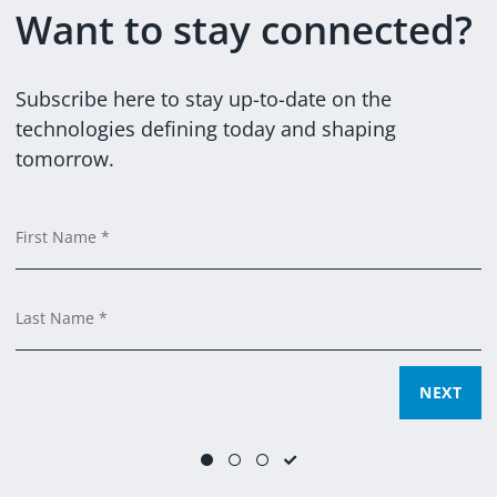
Want to stay connected?
@DXCTECHNOLOGY
DXCTECHNOLOGY
Subscribe here to stay up-to-date on the
technologies defining today and shaping
tomorrow.
Em
C
F
Ti
C
L
SUBMIT
NEXT
NEXT
Yes, you can email me and process my data for marketing
purposes.
(
learn more
)