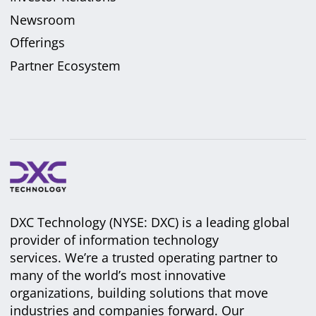
Newsroom
Offerings
Partner Ecosystem
DXC Technology (NYSE: DXC) is a leading global
provider of information technology
services. We’re a trusted operating partner to
many of the world’s most innovative
organizations, building solutions that move
industries and companies forward. Our