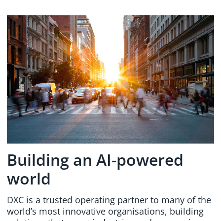
Building an AI-powered
world
DXC is a trusted operating partner to many of the
world’s most innovative organisations, building