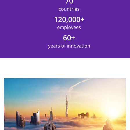
70
countries
120,000+
employees
60+
years of innovation