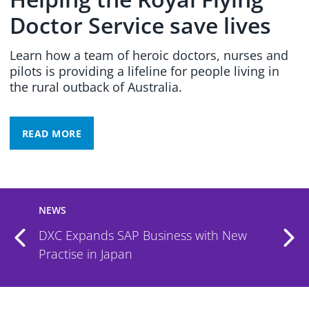
Doctor Service save lives
Learn how a team of heroic doctors, nurses and
pilots is providing a lifeline for people living in
the rural outback of Australia.
READ MORE
NEWS
DXC and 7AI Partner to Deliver AI-
Powered Security Operations Service