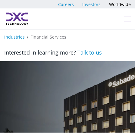
Skip to content
Careers
Investors
Worldwide
Industries
Financial Services
Interested in learning more?
Talk to us