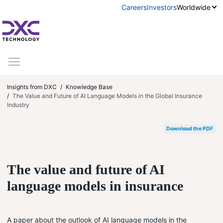
Skip to content
Careers
Investors
Worldwide
Insights from DXC
Knowledge Base
The Value and Future of AI Language Models in the Global Insurance
Industry
Download the PDF
The value and future of AI
language models in insurance
A paper about the outlook of AI language models in the