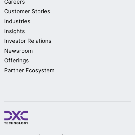
Careers
Customer Stories
Industries
Insights
Investor Relations
Newsroom
Offerings
Partner Ecosystem