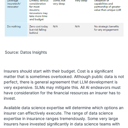
Source: Datos Insights
Insurers should start with their budget. Cost is a signiﬁcant
matter that is sometimes overlooked. Although public data is not
perfect, there is general agreement that LLM development is
very expensive. SLMs may mitigate this. All AI endeavors must
have consideration for the ﬁnancial resources an insurer has to
invest.
Available data science expertise will determine which options an
insurer can effectively execute. The range of data science
expertise in insurance ranges tremendously. Some very large
insurers have invested signiﬁcantly in data science teams with