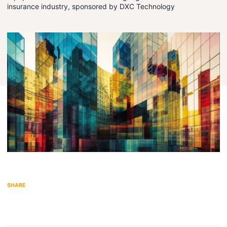
insurance industry, sponsored by DXC Technology
Share on LinkedIn
Share via Email
SHARE