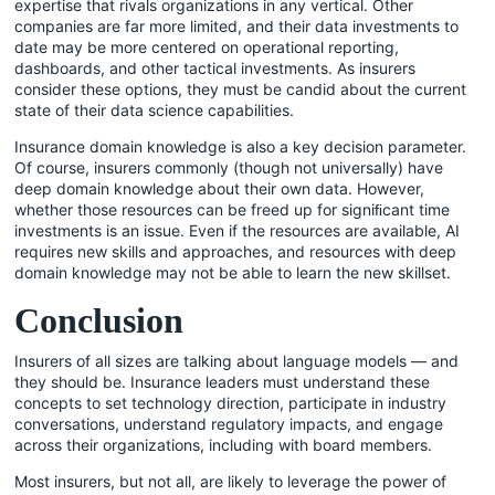
expertise that rivals organizations in any vertical. Other
companies are far more limited, and their data investments to
date may be more centered on operational reporting,
dashboards, and other tactical investments. As insurers
consider these options, they must be candid about the current
state of their data science capabilities.
Insurance domain knowledge is also a key decision parameter.
Of course, insurers commonly (though not universally) have
deep domain knowledge about their own data. However,
whether those resources can be freed up for signiﬁcant time
investments is an issue. Even if the resources are available, AI
requires new skills and approaches, and resources with deep
domain knowledge may not be able to learn the new skillset.
Conclusion
Insurers of all sizes are talking about language models — and
they should be. Insurance leaders must understand these
concepts to set technology direction, participate in industry
conversations, understand regulatory impacts, and engage
across their organizations, including with board members.
Most insurers, but not all, are likely to leverage the power of