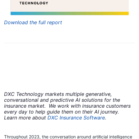
Download the full report
DXC Technology markets multiple generative,
conversational and predictive AI solutions for the
insurance market. We work with insurance customers
every day to help guide them on their AI journey.​
Learn more about
DXC Insurance Software
.
Throughout 2023, the conversation around artiﬁcial intelligence