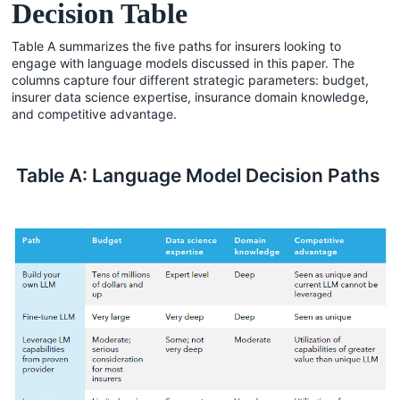
Decision Table
Table A summarizes the ﬁve paths for insurers looking to
engage with language models discussed in this paper. The
columns capture four different strategic parameters: budget,
insurer data science expertise, insurance domain knowledge,
and competitive advantage.
Table A: Language Model Decision Paths