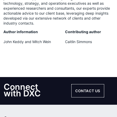
technology, strategy, and operations executives as well as
experienced researchers and consultants, our experts provide
actionable advice to our client base, leveraging deep insights
developed via our extensive network of clients and other
industry contacts.
Author information
Contributing author
John Keddy and Mitch Wein
Caitlin Simmons
Connect
with DXC
CONTACT US