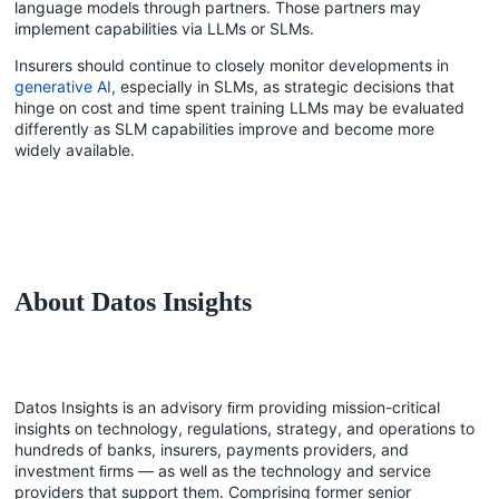
language models through partners. Those partners may
implement capabilities via LLMs or SLMs.
Insurers should continue to closely monitor developments in
generative AI
, especially in SLMs, as strategic decisions that
hinge on cost and time spent training LLMs may be evaluated
differently as SLM capabilities improve and become more
widely available.
About Datos Insights
Datos Insights is an advisory ﬁrm providing mission-critical
insights on technology, regulations, strategy, and operations to
hundreds of banks, insurers, payments providers, and
investment ﬁrms — as well as the technology and service
providers that support them. Comprising former senior