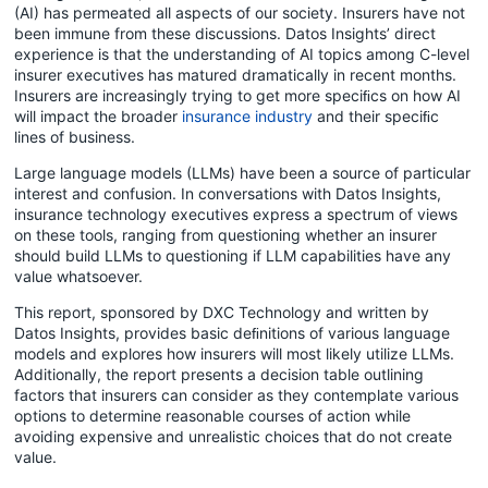
(AI) has permeated all aspects of our society. Insurers have not
been immune from these discussions. Datos Insights’ direct
experience is that the understanding of AI topics among C-level
insurer executives has matured dramatically in recent months.
Insurers are increasingly trying to get more speciﬁcs on how AI
will impact the broader
insurance industry
and their speciﬁc
lines of business.
Large language models (LLMs) have been a source of particular
interest and confusion. In conversations with Datos Insights,
insurance technology executives express a spectrum of views
on these tools, ranging from questioning whether an insurer
should build LLMs to questioning if LLM capabilities have any
value whatsoever.
This report, sponsored by DXC Technology and written by
Datos Insights, provides basic deﬁnitions of various language
models and explores how insurers will most likely utilize LLMs.
Additionally, the report presents a decision table outlining
factors that insurers can consider as they contemplate various
options to determine reasonable courses of action while
avoiding expensive and unrealistic choices that do not create
value.