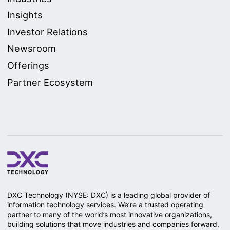
Insights
Investor Relations
Newsroom
Offerings
Partner Ecosystem
DXC Technology (NYSE: DXC) is a leading global provider of
information technology services. We’re a trusted operating
partner to many of the world’s most innovative organizations,
building solutions that move industries and companies forward.