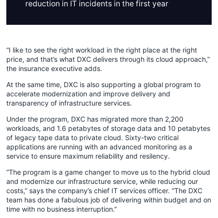
reduction in IT incidents in the first year
“I like to see the right workload in the right place at the right
price, and that’s what DXC delivers through its cloud approach,”
the insurance executive adds.
At the same time, DXC is also supporting a global program to
accelerate modernization and improve delivery and
transparency of infrastructure services.
Under the program, DXC has migrated more than 2,200
workloads, and 1.6 petabytes of storage data and 10 petabytes
of legacy tape data to private cloud. Sixty-two critical
applications are running with an advanced monitoring as a
service to ensure maximum reliability and resilency.
“The program is a game changer to move us to the hybrid cloud
and modernize our infrastructure service, while reducing our
costs,” says the company’s chief IT services officer. “The DXC
team has done a fabulous job of delivering within budget and on
time with no business interruption.”