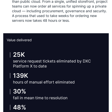
than public cloud. From a single, unified storefront, project
teams can now order all services for spinning up a private
cloud — including procurement, governance and security.
A process that used to take weeks for ordering new
servers now takes 48 hours or less.
Value delivered
25K
service request tickets eliminated by DXC
Platform X to date
139K
hours of manual effort eliminated
30%
fall in mean time to resolution
48%