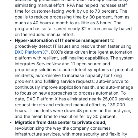
eliminating manual effort, RPA has helped increase staff
time for customer-facing work by up to 70 percent. The
goal is to reduce processing time by 80 percent, from as
much as 40 hours a month to as little as 3 hours. The
program has so far saved nearly $2 million annually based
on the reduced manual effort.
Hyper-automation of IT service management
to
proactively detect IT issues and resolve them faster using
DXC Platform X™
, DXC’s data-driven intelligent automation
platform with resilient, self-healing capabilities. The system
integrates ServiceNow and 11 open source and
proprietary solutions to auto-detect symptoms of potential
incidents; auto-resolve to increase capacity for fixing
problems and fulfilling service requests; auto-improve to
continuously improve application health, and auto-manage
to focus on new approaches to process automation. To
date, DXC Platform X has eliminated nearly 25,000 service
request tickets and reduced manual effort by 139,000
hours. IT incidents were down 48 percent in the first year,
and the mean time to resolution fell by 30 percent.
Migration from data center to private cloud
,
revolutionizing the way the company consumes
infrastructure services, with more security and flexibility