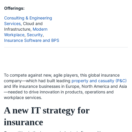
Offerings:
Consulting & Engineering
Services
,
Cloud and
Infrastructure
,
Modern
Workplace
,
Security
,
Insurance Software and BPS
To compete against new, agile players, this global insurance
company—which had built leading
property and casualty (P&C)
and life insurance businesses in Europe, North America and Asia
—needed to drive innovation in products, operations and
workplace services.
A new IT strategy for
insurance