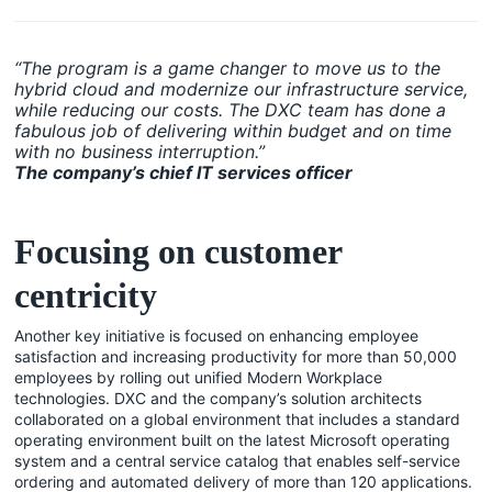
“The program is a game changer to move us to the
hybrid cloud and modernize our infrastructure service,
while reducing our costs. The DXC team has done a
fabulous job of delivering within budget and on time
with no business interruption.”
The company’s chief IT services officer
Focusing on customer
centricity
Another key initiative is focused on enhancing employee
satisfaction and increasing productivity for more than 50,000
employees by rolling out unified Modern Workplace
technologies. DXC and the company’s solution architects
collaborated on a global environment that includes a standard
operating environment built on the latest Microsoft operating
system and a central service catalog that enables self-service
ordering and automated delivery of more than 120 applications.