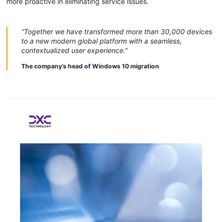
more proactive in eliminating service issues.
“Together we have transformed more than 30,000 devices
to a new modern global platform with a seamless,
contextualized user experience.”
The company’s head of Windows 10 migration