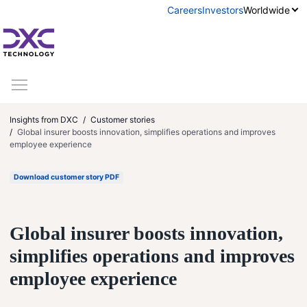
Skip to content
Careers
Investors
Worldwide
Insights from DXC
Customer stories
Global insurer boosts innovation, simplifies operations and improves
employee experience
Download customer story PDF
Global insurer boosts innovation,
simplifies operations and improves
employee experience