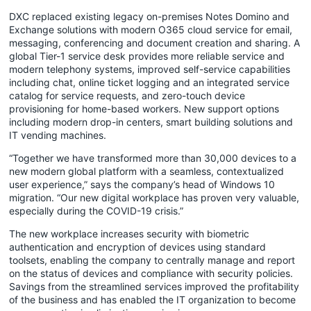
DXC replaced existing legacy on-premises Notes Domino and
Exchange solutions with modern O365 cloud service for email,
messaging, conferencing and document creation and sharing. A
global Tier-1 service desk provides more reliable service and
modern telephony systems, improved self-service capabilities
including chat, online ticket logging and an integrated service
catalog for service requests, and zero-touch device
provisioning for home-based workers. New support options
including modern drop-in centers, smart building solutions and
IT vending machines.
“Together we have transformed more than 30,000 devices to a
new modern global platform with a seamless, contextualized
user experience,” says the company’s head of Windows 10
migration. “Our new digital workplace has proven very valuable,
especially during the COVID-19 crisis.”
The new workplace increases security with biometric
authentication and encryption of devices using standard
toolsets, enabling the company to centrally manage and report
on the status of devices and compliance with security policies.
Savings from the streamlined services improved the profitability
of the business and has enabled the IT organization to become