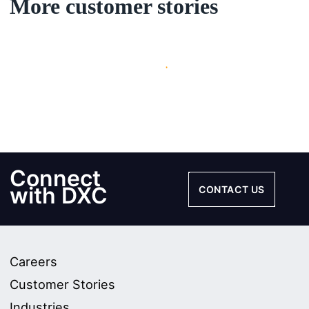
More customer stories
Updating items...
Connect
with DXC
CONTACT US
Careers
Customer Stories
Industries