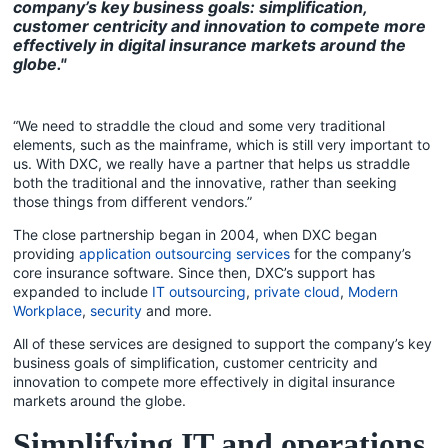
company’s key business goals: simplification,
customer centricity and innovation to compete more
effectively in digital insurance markets around the
globe."
“We need to straddle the cloud and some very traditional
elements, such as the mainframe, which is still very important to
us. With DXC, we really have a partner that helps us straddle
both the traditional and the innovative, rather than seeking
those things from different vendors.”
The close partnership began in 2004, when DXC began
providing
application outsourcing services
for the company’s
core insurance software. Since then, DXC’s support has
expanded to include
IT outsourcing
,
private cloud
,
Modern
Workplace
,
security
and more.
All of these services are designed to support the company’s key
business goals of simplification, customer centricity and
innovation to compete more effectively in digital insurance
markets around the globe.
Simplifying IT and operations