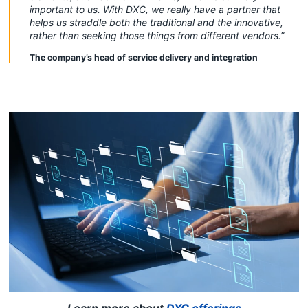
important to us. With DXC, we really have a partner that
helps us straddle both the traditional and the innovative,
rather than seeking those things from different vendors.”
The company’s head of service delivery and integration
Learn more about
DXC offerings