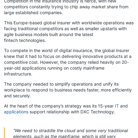
Competition in the insurance industry is fierce, with new
competitors constantly trying to chip away market share from
large established companies.
This Europe-based global insurer with worldwide operations was
facing traditional competitors as well as smaller upstarts with
agile business models built around the latest
fintech technologies.
To compete in the world of digital insurance, the global insurer
knew that it had to focus on delivering innovative products at a
competitive cost. However, the company relied heavily on 20-
year-old applications running on costly mainframe
infrastructure.
The company needed to simplify operations and unify its
workplace to respond to business needs faster, more efficiently
and securely.
At the heart of the company’s strategy was its 15-year
IT
and
applications
support relationship with DXC Technology.
“We need to straddle the cloud and some very traditional
elements, such as the mainframe, which is still very