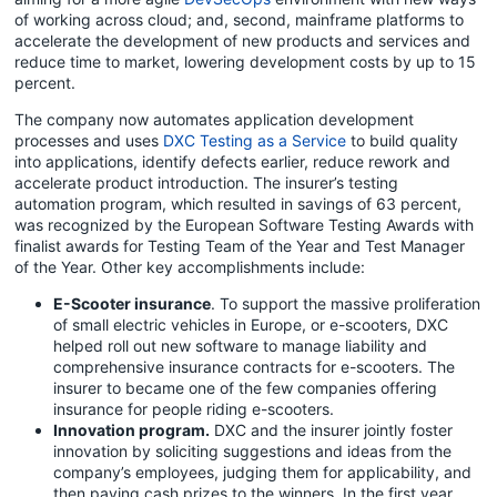
of working across cloud; and, second, mainframe platforms to
accelerate the development of new products and services and
reduce time to market, lowering development costs by up to 15
percent.
The company now automates application development
processes and uses
DXC Testing as a Service
to build quality
into applications, identify defects earlier, reduce rework and
accelerate product introduction. The insurer’s testing
automation program, which resulted in savings of 63 percent,
was recognized by the European Software Testing Awards with
finalist awards for Testing Team of the Year and Test Manager
of the Year. Other key accomplishments include:
E-Scooter insurance
. To support the massive proliferation
of small electric vehicles in Europe, or e-scooters, DXC
helped roll out new software to manage liability and
comprehensive insurance contracts for e-scooters. The
insurer to became one of the few companies offering
insurance for people riding e-scooters.
Innovation program.
DXC and the insurer jointly foster
innovation by soliciting suggestions and ideas from the
company’s employees, judging them for applicability, and
then paying cash prizes to the winners. In the first year