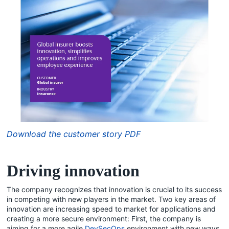
Download the customer story PDF
Driving innovation
The company recognizes that innovation is crucial to its success
in competing with new players in the market. Two key areas of
innovation are increasing speed to market for applications and
creating a more secure environment: First, the company is
aiming for a more agile
DevSecOps
environment with new ways