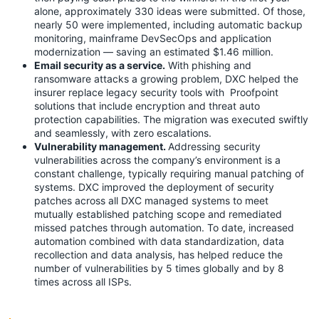
alone, approximately 330 ideas were submitted. Of those,
nearly 50 were implemented, including automatic backup
monitoring, mainframe DevSecOps and application
modernization — saving an estimated $1.46 million.
Email security as a service.
With phishing and
ransomware attacks a growing problem, DXC helped the
insurer replace legacy security tools with Proofpoint
solutions that include encryption and threat auto
protection capabilities. The migration was executed swiftly
and seamlessly, with zero escalations.
Vulnerability management.
Addressing security
vulnerabilities across the company’s environment is a
constant challenge, typically requiring manual patching of
systems. DXC improved the deployment of security
patches across all DXC managed systems to meet
mutually established patching scope and remediated
missed patches through automation. To date, increased
automation combined with data standardization, data
recollection and data analysis, has helped reduce the
number of vulnerabilities by 5 times globally and by 8
times across all ISPs.