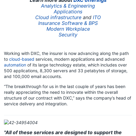
Analytics & Engineering
Applications
Cloud infrastructure
and
ITO
Insurance Software & BPS
Modern Workplace
Security
Working with DXC, the insurer is now advancing along the path
to
cloud-based
services, modern applications and advanced
automation
of its large technology estate, which includes over
500 applications, 8,300 servers and 33 petabytes of storage,
and 100,000 email accounts.
“The breakthrough for us in the last couple of years has been
really appreciating the need to innovate within the overall
structure of our contract with DXC,” says the company’s head of
service delivery and integration.
"All of these services are designed to support the