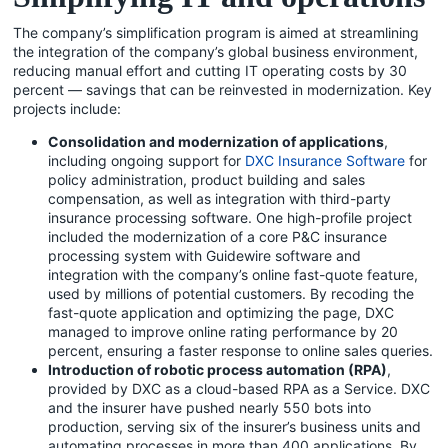
The company’s simplification program is aimed at streamlining
the integration of the company’s global business environment,
reducing manual effort and cutting IT operating costs by 30
percent — savings that can be reinvested in modernization. Key
projects include:
Consolidation and modernization of applications
,
including ongoing support for
DXC Insurance Software
for
policy administration, product building and sales
compensation, as well as integration with third-party
insurance processing software. One high-profile project
included the modernization of a core P&C insurance
processing system with Guidewire software and
integration with the company’s online fast-quote feature,
used by millions of potential customers. By recoding the
fast-quote application and optimizing the page, DXC
managed to improve online rating performance by 20
percent, ensuring a faster response to online sales queries.
Introduction of robotic process automation (RPA)
,
provided by DXC as a cloud-based RPA as a Service. DXC
and the insurer have pushed nearly 550 bots into
production, serving six of the insurer’s business units and
automating processes in more than 400 applications. By