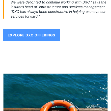
We were delighted to continue working with DXC,” says the
insurer’s head of infrastructure and services management.
“DXC has always been constructive in helping us move our
services forward.”
EXPLORE DXC OFFERINGS