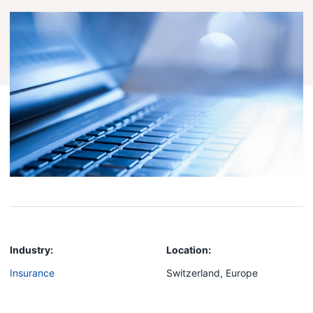
Industry:
Location:
Insurance
Switzerland, Europe