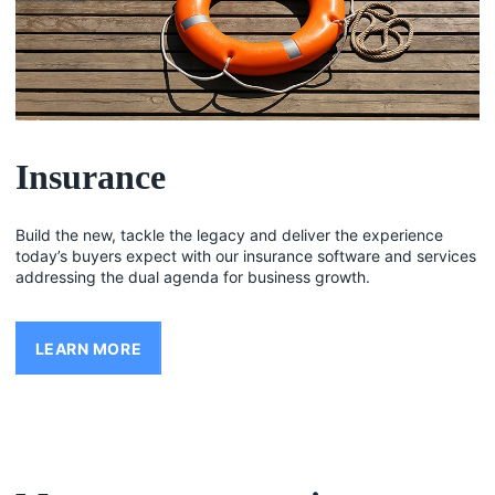
Insurance
Build the new, tackle the legacy and deliver the experience
today’s buyers expect with our insurance software and services
addressing the dual agenda for business growth.
LEARN MORE