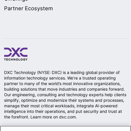
Partner Ecosystem
DXC Technology (NYSE: DXC) is a leading global provider of
information technology services. We’re a trusted operating
partner to many of the world’s most innovative organizations,
building solutions that move industries and companies forward.
Our engineering, consulting and technology experts help clients
simplify, optimize and modernize their systems and processes,
manage their most critical workloads, integrate AI-powered
intelligence into their operations, and put security and trust at
the forefront. Learn more on
dxc.com
.