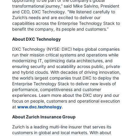
opportunity to be part of the company’s global
transformational journey,” said Mike Salvino, President
and CEO, DXC Technology. “We listened carefully to
Zurich’s needs and are excited to deliver our
capabilities across the Enterprise Technology Stack to
benefit the company, its people and customers.”
About DXC Technology
DXC Technology (NYSE: DXC) helps global companies
run their mission critical systems and operations while
modernizing IT, optimizing data architectures, and
ensuring security and scalability across public, private
and hybrid clouds. With decades of driving innovation,
the world’s largest companies trust DXC to deploy the
Enterprise Technology Stack to deliver new levels of
performance, competitiveness and customer
experiences. Learn more about the DXC story and our
focus on people, customers and operational execution
at
www.dxc.technology
.
About Zurich Insurance Group
Zurich is a leading multi-line insurer that serves its
customers in global and local markets. With about