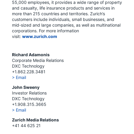
55,000 employees, it provides a wide range of property
and casualty, life insurance products and services in
more than 215 countries and territories. Zurich’s
customers include individuals, small businesses, and
mid-sized and large companies, as well as multinational
corporations. For more information
visit:
www.zurich.com
Richard Adamonis
Corporate Media Relations
DXC Technology
+1.862.228.3481
> Email
John Sweeny
Investor Relations
DXC Technology
+1.908.315.3665
> Email
Zurich Media Relations
+41 44 625 21