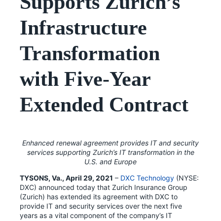
Supports Zurich’s
Infrastructure
Transformation
with Five-Year
Extended Contract
Enhanced renewal agreement provides IT and security
services supporting Zurich’s IT transformation in the
U.S. and Europe
TYSONS, Va., April 29, 2021
–
DXC Technology
(NYSE:
DXC) announced today that Zurich Insurance Group
(Zurich) has extended its agreement with DXC to
provide IT and security services over the next five
years as a vital component of the company’s IT