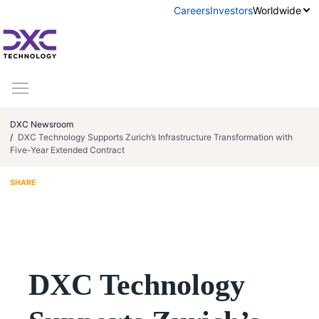
Skip to content
Careers
Investors
Worldwide
DXC Newsroom
DXC Technology Supports Zurich’s Infrastructure Transformation with
Five-Year Extended Contract
Share on LinkedIn
Share via Email
SHARE
DXC Technology