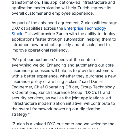
transformation. This applications-led infrastructure and
application modernization will help Zurich improve its
overall customer and employee experience.
As part of the enhanced agreement, Zurich will leverage
DXC capabilities across the
Enterprise Technology
Stack
. This will provide Zurich with the ability to deploy
applications faster through automation, helping them to
introduce new products quickly and at scale, and to
improve operational resiliency.
“We put our customers’ needs at the center of
everything we do. Enhancing and automating our core
insurance processes will help us to provide customers
with a better experience, whether they purchase a new
insurance policy or are filing a claim,” said Daniel
Englberger, Chief Operating Officer, Group Technology
& Operations, Zurich Insurance Group. “DXC’s IT and
security services, as well as the joint applications-led
infrastructure modernization initiative, will contribute to
the overall framework powering our digitization
strategy.”
“Zurich is a valued DXC customer and we welcome the