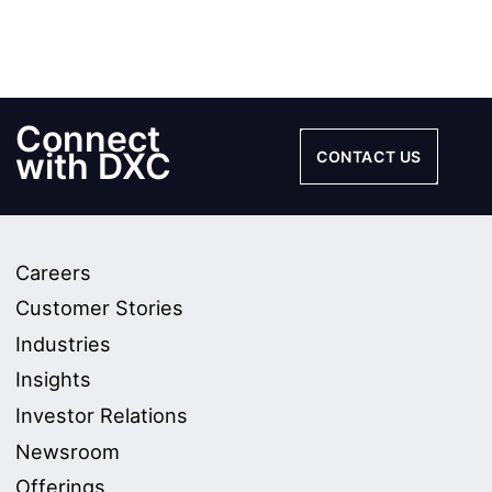
Connect
with DXC
CONTACT US
Careers
Customer Stories
Industries
Insights
Investor Relations
Newsroom
Offerings